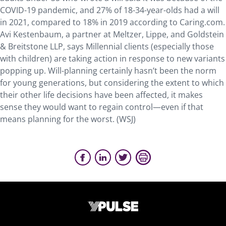
COVID-19 pandemic, and 27% of 18-34-year-olds had a will
in 2021, compared to 18% in 2019 according to Caring.com.
Avi Kestenbaum, a partner at Meltzer, Lippe, and Goldstein
& Breitstone LLP, says Millennial clients (especially those
with children) are taking action in response to new variants
popping up. Will-planning certainly hasn’t been the norm
for young generations, but considering the extent to which
their other life decisions have been affected, it makes
sense they would want to regain control—even if that
means planning for the worst. (WSJ)