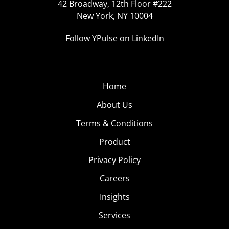
42 Broadway, 12th Floor #222
New York, NY 10004
Follow YPulse on LinkedIn
Home
About Us
Terms & Conditions
Product
Privacy Policy
Careers
Insights
Services