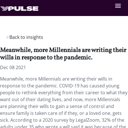
Back to insights
Meanwhile, more Millennials are writing their
wills in response to the pandemic.
Dec 08 2021
Meanwhile, more Millennials are writing their wills in
response to the pandemic. COVID-19 has caused young
people to rethink everything from their career to what they
want out of their dating lives, and now, more Millennials
are planning their wills to gain a sense of control and
ensure family is taken care of if they, or a loved one, gets
sick. According to a 2020 survey by LegalZoom, 32% of the
adults under 35 who wrote a will said it was because of the