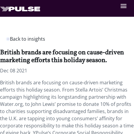
Back to insights
British brands are focusing on cause-driven
marketing efforts this holiday season.
Dec 08 2021
British brands are focusing on cause-driven marketing
efforts this holiday season. From Stella Artois’ Christmas
campaign highlighting its longstanding partnership with
Water.org, to John Lewis’ promise to donate 10% of profits
to charities supporting disadvantaged families, brands in
the U.K. are tapping into young consumers’ affinity for
corporate responsibility to make this holiday season a time
of giving back. YPulse’s Corporate Social Responsibility