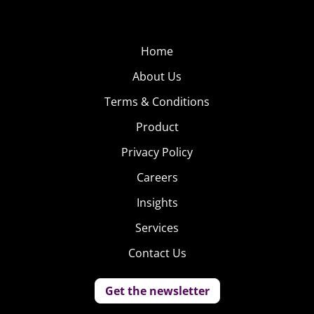
Home
About Us
Terms & Conditions
Product
Privacy Policy
Careers
Insights
Services
Contact Us
Get the newsletter