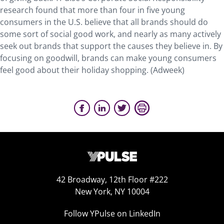
research found that more than four in five young
consumers in the U.S. believe that all brands should do
some sort of social good work, and nearly as many actively
seek out brands that support the causes they believe in. By
focusing on goodwill, brands can make young consumers
feel good about their holiday shopping. (Adweek)
42 Broadway, 12th Floor #222
New York, NY 10004
Follow YPulse on LinkedIn