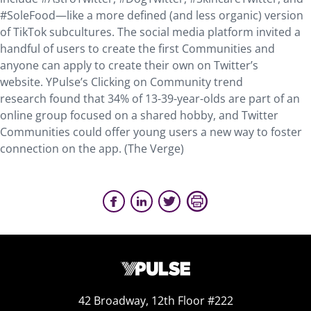
#SoleFood—like a more defined (and less organic) version
of TikTok subcultures. The social media platform invited a
handful of users to create the first Communities and
anyone can apply to create their own on Twitter’s
website. YPulse’s Clicking on Community trend
research found that 34% of 13-39-year-olds are part of an
online group focused on a shared hobby, and Twitter
Communities could offer young users a new way to foster
connection on the app. (The Verge)
42 Broadway, 12th Floor #222