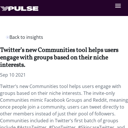
Back to insights
Twitter’s new Communities tool helps users
engage with groups based on their niche
interests.
Sep 10 2021
Twitter’s new Communities tool helps users engage with
groups based on their niche interests. The invite-only
Communities mimic Facebook Groups and Reddit, meaning
once people join a community, users can tweet directly to
other members instead of just their pool of followers.
Communities included in Twitter’s first batch of groups
include #AstroTwitter, #DogTwitter, #SkincareTwitter, and