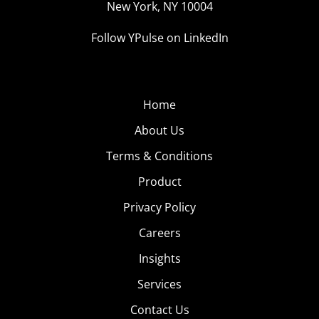
New York, NY 10004
Follow YPulse on LinkedIn
Home
About Us
Terms & Conditions
Product
Privacy Policy
Careers
Insights
Services
Contact Us