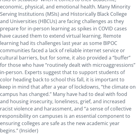
economic, physical, and emotional health. Many Minority
Serving Institutions (MSIs) and Historically Black College
and Universities (HBCUs) are facing challenges as they
prepare for in-person learning as spikes in COVID cases
have caused them to extend virtual learning. Remote
learning had its challenges last year as some BIPOC
communities faced a lack of reliable internet service or
cultural barriers, but for some, it also provided a “buffer”
for those who have “routinely dealt with microaggressions”
in-person. Experts suggest that to support students of
color heading back to school this fall, it is important to
keep in mind that after a year of lockdowns, “the climate on
campus has changed.” Many have had to deal with food
and housing insecurity, loneliness, grief, and increased
racist violence and harassment, and “a sense of collective
responsibility on campuses is an essential component to
ensuring colleges are safe as the new academic year
begins.” (Insider)