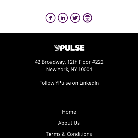
42 Broadway, 12th Floor #222
New York, NY 10004
Follow YPulse on LinkedIn
Home
About Us
Terms & Conditions