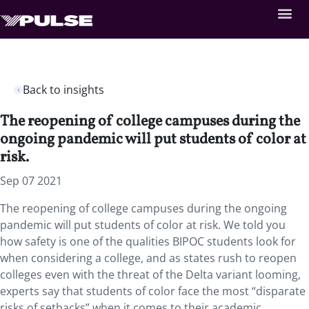
Back to insights
The reopening of college campuses during the
ongoing pandemic will put students of color at
risk.
Sep 07 2021
The reopening of college campuses during the ongoing
pandemic will put students of color at risk. We told you
how safety is one of the qualities BIPOC students look for
when considering a college, and as states rush to reopen
colleges even with the threat of the Delta variant looming,
experts say that students of color face the most “disparate
risks of setbacks” when it comes to their academic,