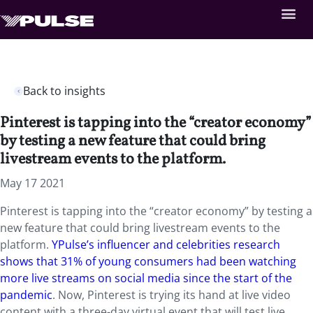
Back to insights
Pinterest is tapping into the “creator economy”
by testing a new feature that could bring
livestream events to the platform.
May 17 2021
Pinterest is tapping into the “creator economy” by testing a
new feature that could bring livestream events to the
platform.
YPulse’s influencer and celebrities research
shows that 31% of young consumers had been watching
more live streams on social media since the start of the
pandemic
. Now, Pinterest is trying its hand at live video
content with a three-day virtual event that will test live