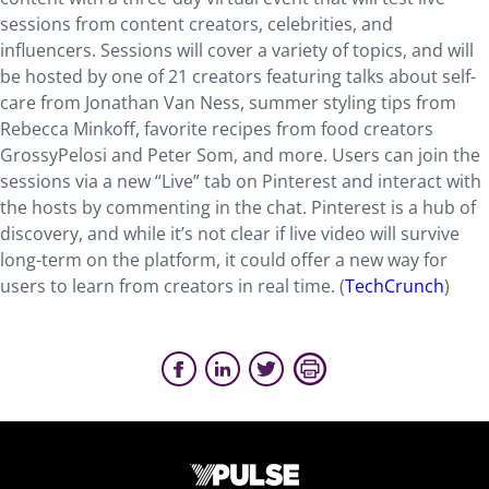
sessions from content creators, celebrities, and
influencers. Sessions will cover a variety of topics, and will
be hosted by one of 21 creators featuring talks about self-
care from Jonathan Van Ness, summer styling tips from
Rebecca Minkoff, favorite recipes from food creators
GrossyPelosi and Peter Som, and more. Users can join the
sessions via a new “Live” tab on Pinterest and interact with
the hosts by commenting in the chat. Pinterest is a hub of
discovery, and while it’s not clear if live video will survive
long-term on the platform, it could offer a new way for
users to learn from creators in real time. (
TechCrunch
)