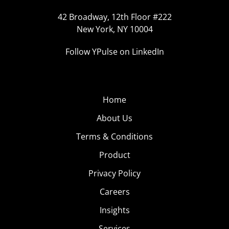
42 Broadway, 12th Floor #222
New York, NY 10004
Follow YPulse on LinkedIn
Home
About Us
Terms & Conditions
Product
Privacy Policy
Careers
Insights
Services