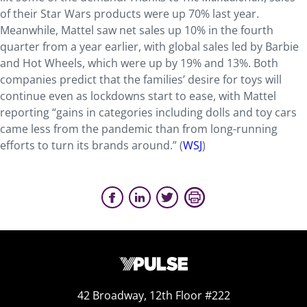
of their Star Wars products were up 70% last year.
Meanwhile, Mattel saw net sales up 10% in the fourth
quarter from a year earlier, with global sales led by Barbie
and Hot Wheels, which were up by 19% and 13%. Both
companies predict that the families’ desire for toys will
continue even as lockdowns start to ease, with Mattel
reporting “gains in categories including dolls and toy cars
came less from the pandemic than from long-running
efforts to turn its brands around.” (
WSJ
)
42 Broadway, 12th Floor #222