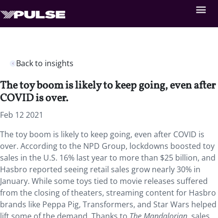
Back to insights
The toy boom is likely to keep going, even after
COVID is over.
Feb 12 2021
The toy boom is likely to keep going, even after COVID is
over. According to the NPD Group, lockdowns boosted toy
sales in the U.S. 16% last year to more than $25 billion, and
Hasbro reported seeing retail sales grow nearly 30% in
January. While some toys tied to movie releases suffered
from the closing of theaters, streaming content for Hasbro
brands like Peppa Pig, Transformers, and Star Wars helped
lift some of the demand. Thanks to
The Mandalorian
, sales