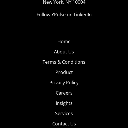
New York, NY 10004
Follow YPulse on LinkedIn
Home
About Us
Terms & Conditions
Product
Privacy Policy
Careers
Insights
Services
Contact Us