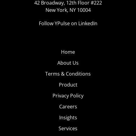
42 Broadway, 12th Floor #222
New York, NY 10004
Follow YPulse on LinkedIn
Home
About Us
Terms & Conditions
Product
Privacy Policy
Careers
Insights
Services