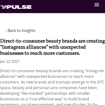
Back to insights
Direct-to-consumer beauty brands are creating
“Instagram alliances” with unexpected
businesses to reach more customers.
Jan 22 2021
Direct-to-consumer beauty brands are creating “Instagram
alliances” with unexpected businesses to reach more
customers. As new brands and startups emerge in the DTC
space, beauty and personal care companies have been
developing “like-minded” partnerships with smaller
businesses as a “cost-effective way” to build brand
awareness, social engagement, and overall sales. So far,