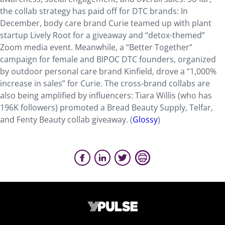
the collab strategy has paid off for DTC brands: In
December, body care brand Curie teamed up with plant
startup Lively Root for a giveaway and “detox-themed”
Zoom media event. Meanwhile, a “Better Together”
campaign for female and BIPOC DTC founders, organized
by outdoor personal care brand Kinfield, drove a “1,000%
increase in sales” for Curie. The cross-brand collabs are
also being amplified by influencers: Tiara Willis (who has
196K followers) promoted a Bread Beauty Supply, Telfar,
and Fenty Beauty collab giveaway. (
Glossy
)