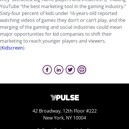
YouTube “the best marketing tool in the gaming industry.”
Sixty-four percent of kids under 16-years-old reported
watching videos of games they don’t or can’t play, and the
merging of the gaming and social industries could mean
major opportunities for kid companies to shift their
marketing to reach younger players and viewers.
(
Kidscreen
)
42 Broadway, 12th Floor #222
New York, NY 10004