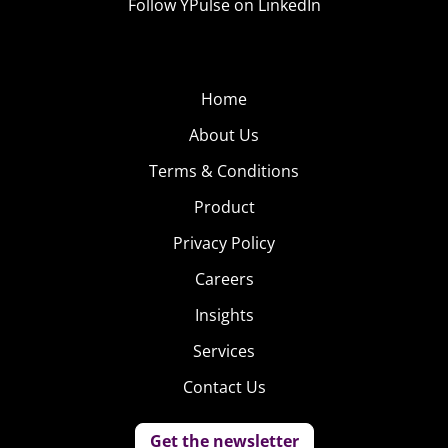
Follow YPulse on LinkedIn
Home
About Us
Terms & Conditions
Product
Privacy Policy
Careers
Insights
Services
Contact Us
Get the newsletter