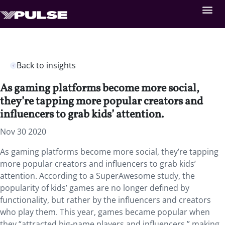
Back to insights
As gaming platforms become more social,
they’re tapping more popular creators and
influencers to grab kids’ attention.
Nov 30 2020
As gaming platforms become more social, they’re tapping
more popular creators and influencers to grab kids’
attention. According to a SuperAwesome study, the
popularity of kids’ games are no longer defined by
functionality, but rather by the influencers and creators
who play them. This year, games became popular when
they “attracted big-name players and influencers,” making