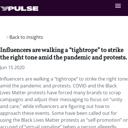
Back to insights
Influencers are walking a “tightrope” to strike
the right tone amid the pandemic and protests.
Jun 15 2020
Influencers are walking a “tightrope” to strike the right tone
amid the pandemic and protests. COVID and the Black
Lives Matter protests have forced many brands to scrap
campaigns and adjust their messaging to focus on “unity
and care,” while influencers are figuring out how to
approach these events. Some have been called out for
using the Black Lives Matter protests as “self-promotion” or
accused of “virtual signaling” (when a person allegedly