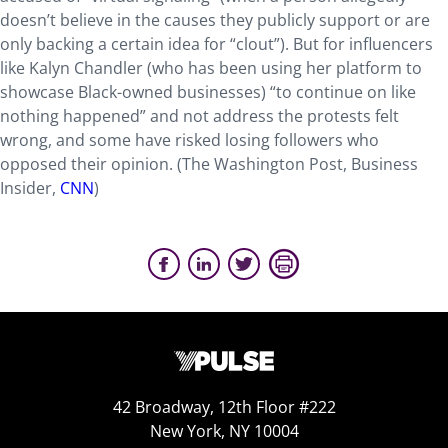
doesn’t believe in the causes they publicly support or are
only backing a certain idea for “clout”). But for influencers
like Kalyn Chandler (who has been using her platform to
showcase Black-owned businesses) “to continue on like
nothing happened” and not address the protests felt
wrong, and some have risked losing followers who
opposed their opinion. (The Washington Post, Business
Insider,
CNN
)
42 Broadway, 12th Floor #222
New York, NY 10004