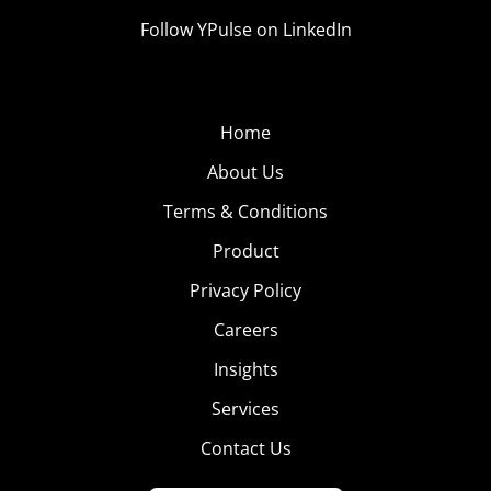
Follow YPulse on LinkedIn
Home
About Us
Terms & Conditions
Product
Privacy Policy
Careers
Insights
Services
Contact Us