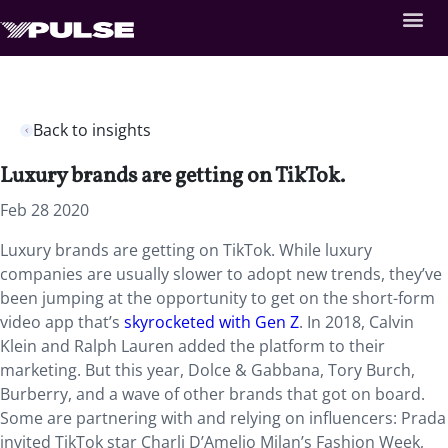
Back to insights
Luxury brands are getting on TikTok.
Feb 28 2020
Luxury brands are getting on TikTok. While luxury
companies are usually slower to adopt new trends, they’ve
been jumping at the opportunity to get on the short-form
video app that’s
skyrocketed with Gen Z
. In 2018, Calvin
Klein and Ralph Lauren added the platform to their
marketing. But this year, Dolce & Gabbana, Tory Burch,
Burberry, and a wave of other brands that got on board.
Some are partnering with and relying on influencers: Prada
invited TikTok star Charli D’Amelio Milan’s Fashion Week,