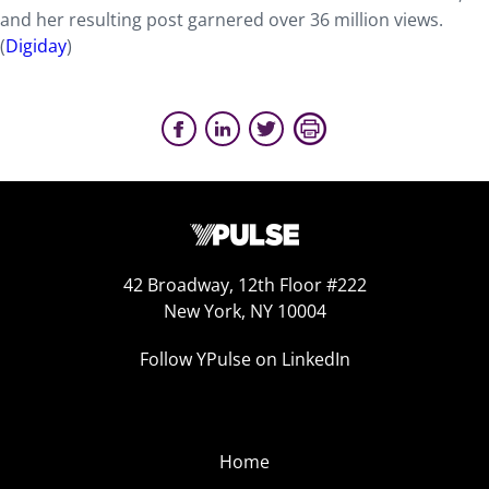
and her resulting post garnered over 36 million views.
(
Digiday
)
42 Broadway, 12th Floor #222
New York, NY 10004
Follow YPulse on LinkedIn
Home