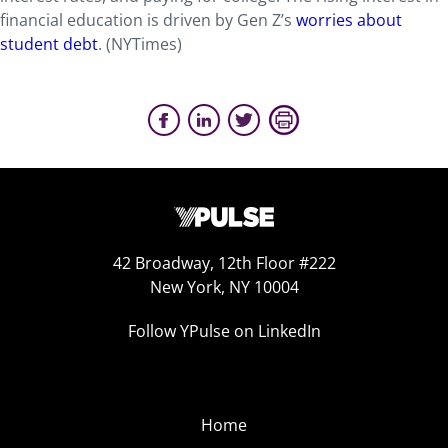
financial education is driven by Gen Z’s
worries about
student debt
. (NYTimes)
42 Broadway, 12th Floor #222
New York, NY 10004
Follow YPulse on LinkedIn
Home