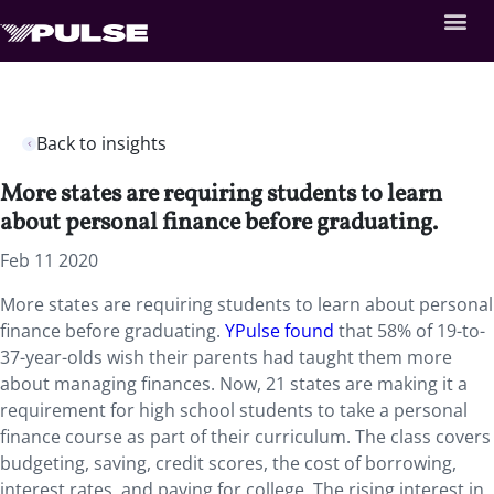
Back to insights
More states are requiring students to learn
about personal finance before graduating.
Feb 11 2020
More states are requiring students to learn about personal
finance before graduating.
YPulse found
that 58% of 19-to-
37-year-olds wish their parents had taught them more
about managing finances. Now, 21 states are making it a
requirement for high school students to take a personal
finance course as part of their curriculum. The class covers
budgeting, saving, credit scores, the cost of borrowing,
interest rates, and paying for college. The rising interest in