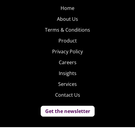
Home
About Us
Terms & Conditions
Product
Privacy Policy
Careers
Insights
Services
Contact Us
Get the newsletter