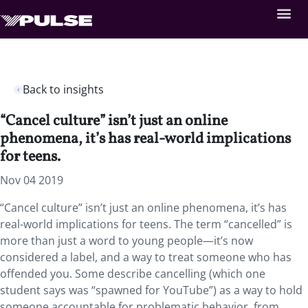
Back to insights
“Cancel culture” isn’t just an online
phenomena, it’s has real-world implications
for teens.
Nov 04 2019
“Cancel culture” isn’t just an online phenomena, it’s has
real-world implications for teens.
The term “cancelled” is
more than just a word to young people—it’s now
considered a label, and a way to treat someone who has
offended you. Some describe cancelling (which one
student says was “spawned for YouTube”) as a way to hold
someone accountable for problematic behavior, from