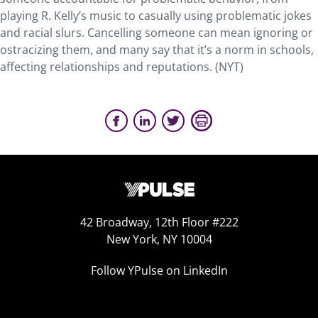
playing R. Kelly’s music to casually using problematic jokes
and racial slurs. Cancelling someone can mean ignoring or
ostracizing them, and many say that it’s a norm in schools,
affecting relationships and reputations.
(
NYT
)
42 Broadway, 12th Floor #222
New York, NY 10004
Follow YPulse on LinkedIn