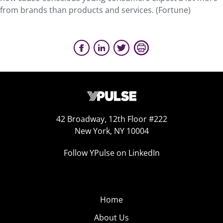
from brands than products and services. (Fortune)
42 Broadway, 12th Floor #222
New York, NY 10004
Follow YPulse on LinkedIn
Home
About Us