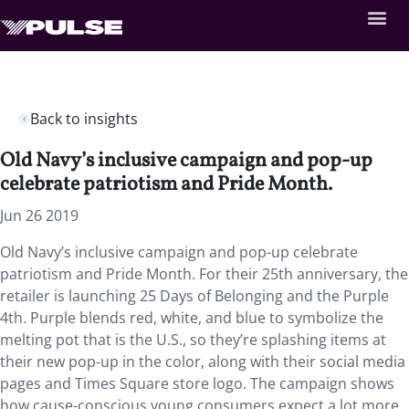
Back to insights
Old Navy’s inclusive campaign and pop-up
celebrate patriotism and Pride Month.
Jun 26 2019
Old Navy’s inclusive campaign and pop-up celebrate
patriotism and Pride Month.
For their 25th anniversary, the
retailer is launching 25 Days of Belonging and the Purple
4th. Purple blends red, white, and blue to symbolize the
melting pot that is the U.S., so they’re splashing items at
their new pop-up in the color, along with their social media
pages and Times Square store logo. The campaign shows
how cause-conscious young consumers expect a lot more