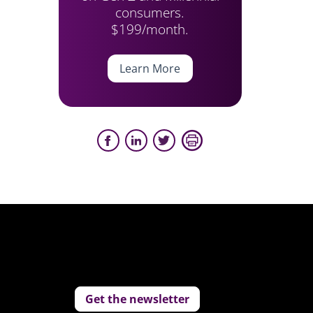
consumers.
$199/month.
Learn More
Get the newsletter