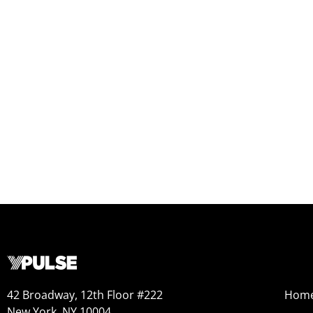
42 Broadway, 12th Floor #222
Hom
New York, NY 10004