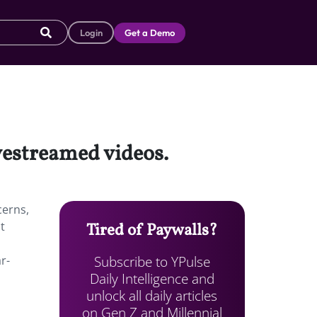
Login
Get a Demo
vestreamed videos.
cerns,
t
Tired of Paywalls?
Subscribe to YPulse
r-
Daily Intelligence and
unlock all daily articles
on Gen Z and Millennial