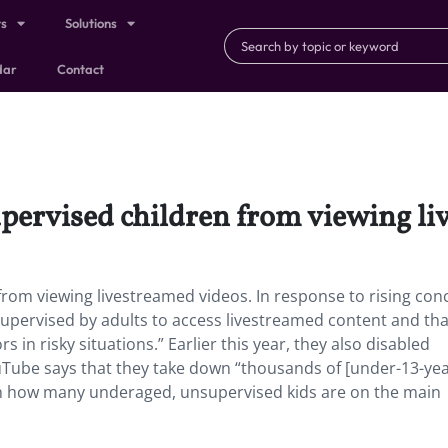
ts
Solutions
dar
Contact
pervised children from viewing li
rom viewing livestreamed videos. In response to rising con
upervised by adults to access livestreamed content and tha
in risky situations.” Earlier this year, they also disabled
Tube says that they take down “thousands of [under-13-yea
ion how many underaged, unsupervised kids are on the main