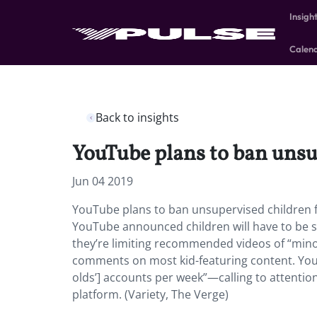
Insigh
Calen
Back to insights
YouTube plans to ban unsu
Jun 04 2019
YouTube plans to ban unsupervised children f
YouTube announced children will have to be s
they’re limiting recommended videos of “minors 
comments on most kid-featuring content. You
olds’] accounts per week”—calling to attent
platform. (Variety, The Verge)