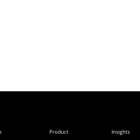
e
Product
Insights