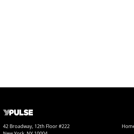
42 Broadway, 12th Floor #222
Hom
New York, NY 10004