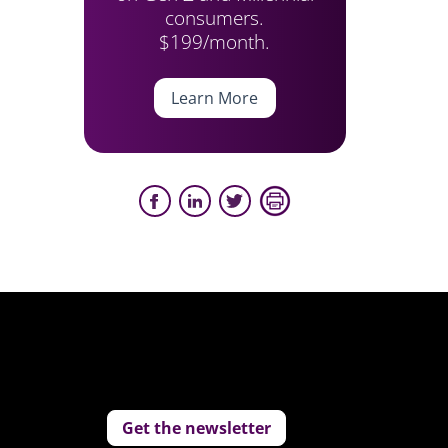
consumers.
$199/month.
Learn More
Get the newsletter