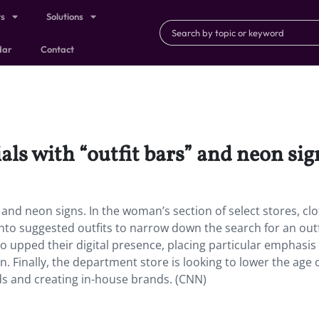
ts
Solutions
dar
Contact
als with “outfit bars” and neon sig
s” and neon signs. In the woman’s section of select stores, cl
nto suggested outfits to narrow down the search for an outf
 upped their digital presence, placing particular emphasis
. Finally, the department store is looking to lower the age o
s and creating in-house brands. (CNN)