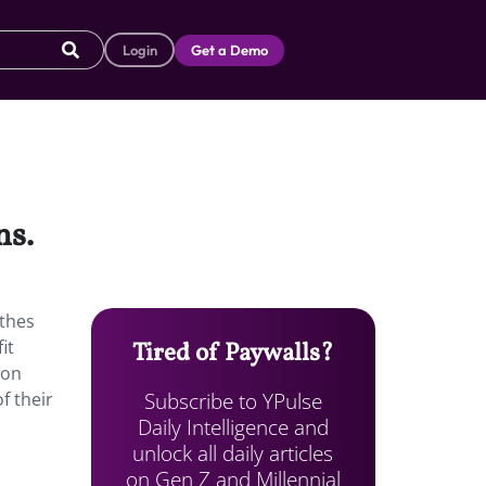
Login
Get a Demo
ns.
othes
it
Tired of Paywalls?
 on
Subscribe to YPulse
f their
Daily Intelligence and
unlock all daily articles
on Gen Z and Millennial