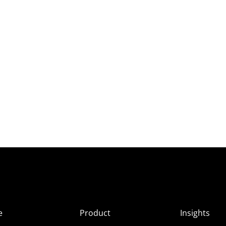
e
Product
Insights