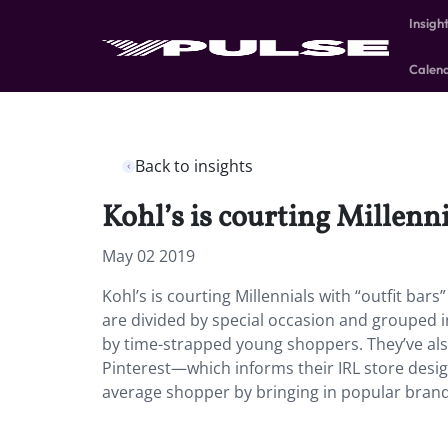
Insigh
Calen
Back to insights
Kohl’s is courting Millenni
May 02 2019
Kohl’s is courting Millennials with “outfit bar
are divided by special occasion and grouped i
by time-strapped young shoppers. They’ve also
Pinterest—which informs their IRL store design
average shopper by bringing in popular brand