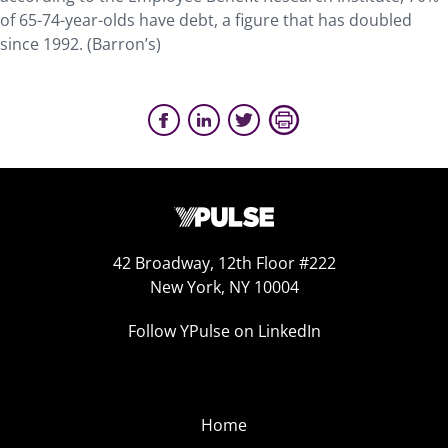
of 65-74-year-olds have debt, a figure that has doubled
since 1992. (Barron’s)
42 Broadway, 12th Floor #222
New York, NY 10004
Follow YPulse on LinkedIn
Home