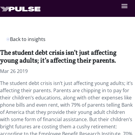
Back to insights
The student debt crisis isn’t just affecting
young adults; it’s affecting their parents.
Mar 26 2019
The student debt crisis isn’t just affecting young adults; it’s
affecting their parents. Parents are chipping in to pay for
their children’s educations, along with other expenses like
phone bills and even rent, with 79% of parents telling Bank
of America that they provide their young adult children
with some form of financial assistance. But their children’s
bright futures are costing them a cushy retirement:
according to the Employee Benefit Research Institute, 70%