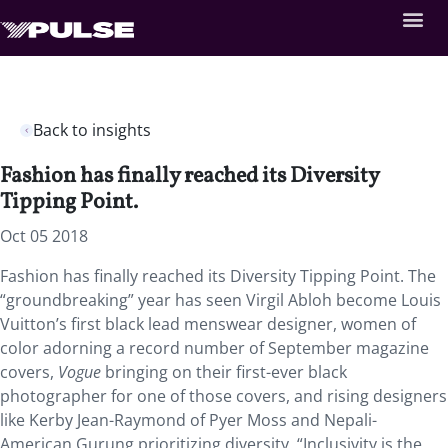
Back to insights
Fashion has finally reached its Diversity
Tipping Point.
Oct 05 2018
Fashion has finally reached its Diversity Tipping Point. The
“groundbreaking” year has seen Virgil Abloh become Louis
Vuitton’s first black lead menswear designer, women of
color adorning a record number of September magazine
covers,
Vogue
bringing on their first-ever black
photographer for one of those covers, and rising designers
like Kerby Jean-Raymond of Pyer Moss and Nepali-
American Gurung prioritizing diversity. “Inclusivity is the