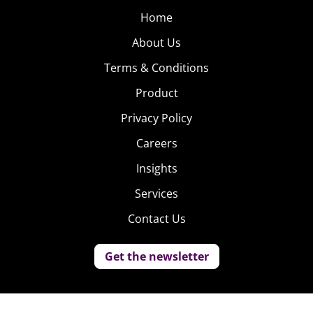
Home
About Us
Terms & Conditions
Product
Privacy Policy
Careers
Insights
Services
Contact Us
Get the newsletter