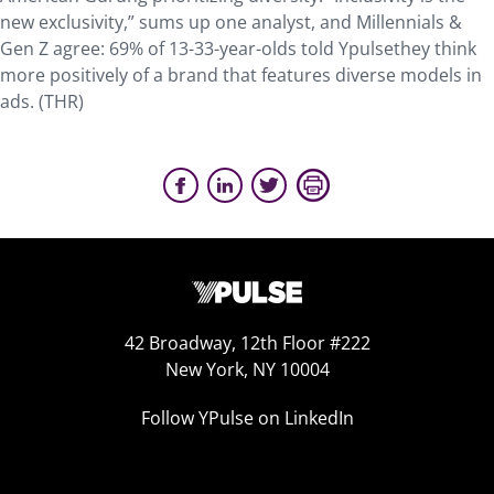
new exclusivity,” sums up one analyst, and Millennials &
Gen Z agree: 69% of 13-33-year-olds told Ypulsethey think
more positively of a brand that features diverse models in
ads. (THR)
42 Broadway, 12th Floor #222
New York, NY 10004
Follow YPulse on LinkedIn