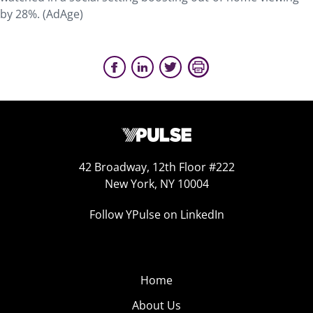
by 28%. (AdAge)
42 Broadway, 12th Floor #222
New York, NY 10004
Follow YPulse on LinkedIn
Home
About Us