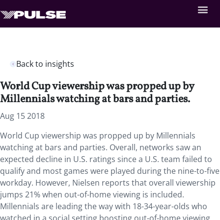
Back to insights
World Cup viewership was propped up by
Millennials watching at bars and parties.
Aug 15 2018
World Cup viewership was propped up by Millennials
watching at bars and parties. Overall, networks saw an
expected decline in U.S. ratings since a U.S. team failed to
qualify and most games were played during the nine-to-five
workday. However, Nielsen reports that overall viewership
jumps 21% when out-of-home viewing is included.
Millennials are leading the way with 18-34-year-olds who
watched in a social setting boosting out-of-home viewing