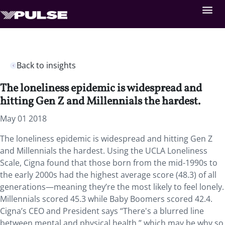
Back to insights
The loneliness epidemic is widespread and
hitting Gen Z and Millennials the hardest.
May 01 2018
The loneliness epidemic is widespread and hitting Gen Z
and Millennials the hardest.
Using the UCLA Loneliness
Scale, Cigna found that those born from the mid-1990s to
the early 2000s had the highest average score (48.3) of all
generations—meaning they’re the most likely to feel lonely.
Millennials scored 45.3 while Baby Boomers scored 42.4.
Cigna’s CEO and President says “There's a blurred line
between mental and physical health,” which may be why so