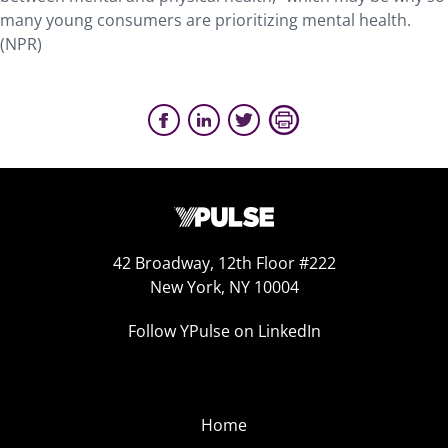
many young consumers are prioritizing mental health.
(NPR)
42 Broadway, 12th Floor #222
New York, NY 10004
Follow YPulse on LinkedIn
Home