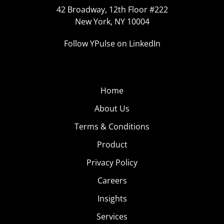
42 Broadway, 12th Floor #222
New York, NY 10004
Follow YPulse on LinkedIn
Home
About Us
Terms & Conditions
Product
Privacy Policy
Careers
Insights
Services