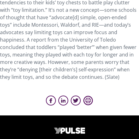
tendencies to their kids’ toy chests to battle play clutter
with “toy limitation.”
It’s not a new concept—some schools
of thought that have “advocate[d] simple, open-ended
toys” include Montessori, Waldorf, and RIE—and today’s
advocates say limiting toys can improve focus and
happiness. A report from the University of Toledo
concluded that toddlers “played ‘better’” when given fewer
toys, meaning they played with each toy for longer and in
more creative ways. However, some parents worry that
they’re “denying [their children’s] self-expression” when
they limit toys, and so the debate continues. (Slate)