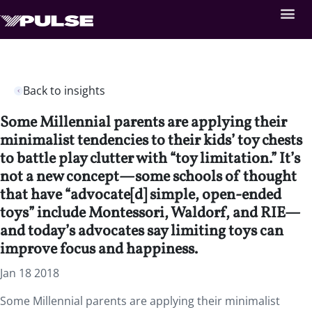
Back to insights
Some Millennial parents are applying their
minimalist tendencies to their kids’ toy chests
to battle play clutter with “toy limitation.” It’s
not a new concept—some schools of thought
that have “advocate[d] simple, open-ended
toys” include Montessori, Waldorf, and RIE—
and today’s advocates say limiting toys can
improve focus and happiness.
Jan 18 2018
Some Millennial parents are applying their minimalist