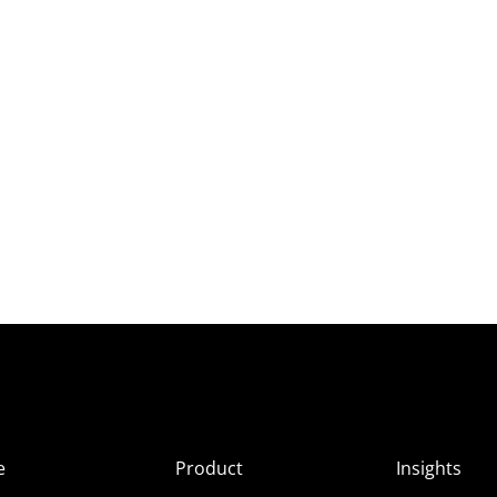
e
Product
Insights