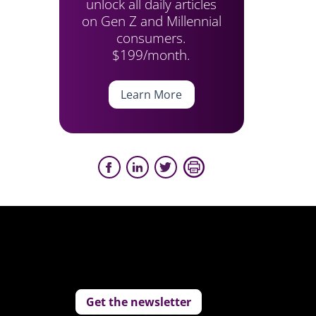
unlock all daily articles
on Gen Z and Millennial
consumers.
$199/month.
Learn More
Get the newsletter