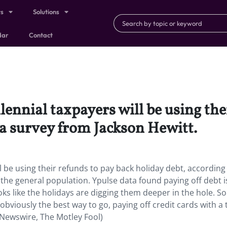
ts
Solutions
dar
Contact
lennial taxpayers will be using the
 a survey from Jackson Hewitt.
l be using their refunds to pay back holiday debt, according
the general population. Ypulse data found paying off debt i
 looks like the holidays are digging them deeper in the hole. So
 obviously the best way to go, paying off credit cards with a 
PR Newswire, The Motley Fool)