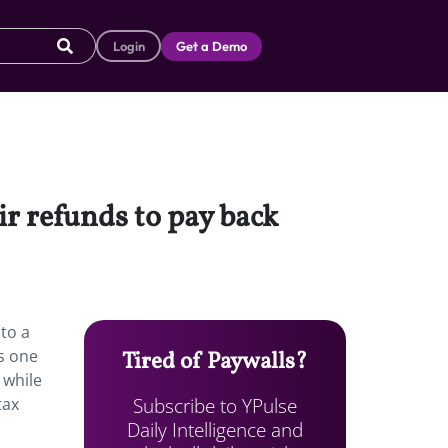
Login
Get a Demo
ir refunds to pay back
 to a
s one
Tired of Paywalls?
 while
Subscribe to YPulse
tax
Daily Intelligence and