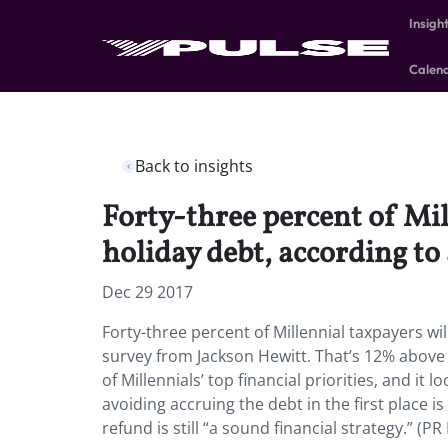
Insigh
Calen
Back to insights
Forty-three percent of Mil
holiday debt, according to
Dec 29 2017
Forty-three percent of Millennial taxpayers wil
survey from Jackson Hewitt. That’s 12% above 
of Millennials’ top financial priorities, and it
avoiding accruing the debt in the first place is
refund is still “a sound financial strategy.” (