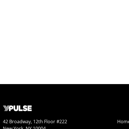
42 Broadway, 12th Floor #222
Hom
New York, NY 10004