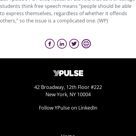
students think free speech means “people should be able
to express themselves, regardless of whether it offends
others,” so the issue is a complicated one. (WP)
42 Broadway, 12th Floor #222
New York, NY 10004
Follow YPulse on LinkedIn