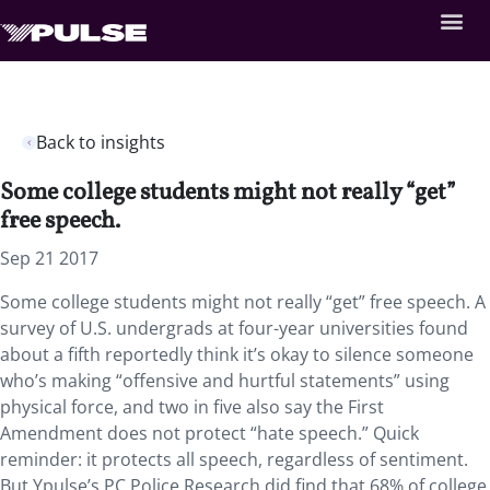
Back to insights
Some college students might not really “get”
free speech.
Sep 21 2017
Some college students might not really “get” free speech. A
survey of U.S. undergrads at four-year universities found
about a fifth reportedly think it’s okay to silence someone
who’s making “offensive and hurtful statements” using
physical force, and two in five also say the First
Amendment does not protect “hate speech.” Quick
reminder: it protects all speech, regardless of sentiment.
But Ypulse’s PC Police Research did find that 68% of college