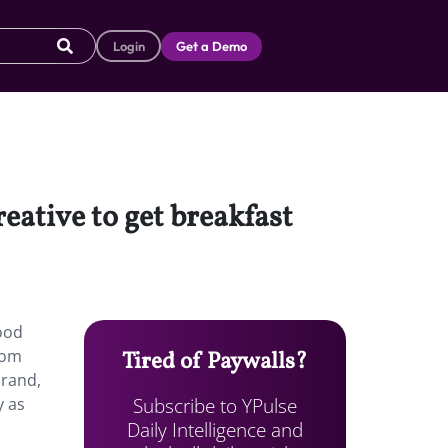
Login
Get a Demo
reative to get breakfast
good
from
Tired of Paywalls?
brand,
Subscribe to YPulse
y as
Daily Intelligence and