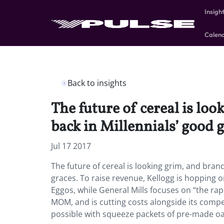
Insigh
Calen
Back to insights
The future of cereal is loo
back in Millennials’ good g
Jul 17 2017
The future of cereal is looking grim, and brand
graces. To raise revenue, Kellogg is hopping on
Eggos, while General Mills focuses on “the ra
MOM, and is cutting costs alongside its compet
possible with squeeze packets of pre-made oa