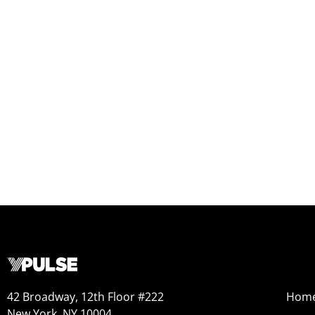
42 Broadway, 12th Floor #222
Hom
New York, NY 10004