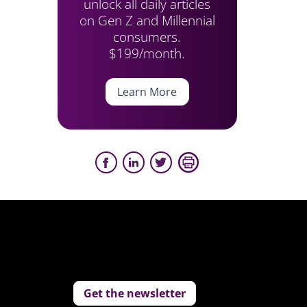
unlock all daily articles
on Gen Z and Millennial
consumers.
$199/month.
Learn More
Get the newsletter