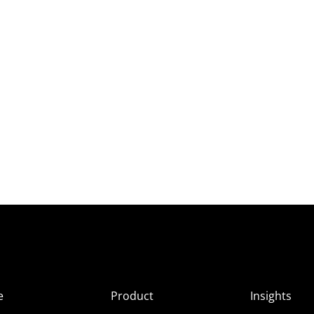
e
Product
Insights