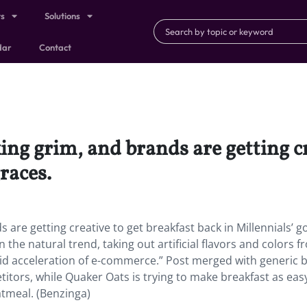
ts
Solutions
dar
Contact
king grim, and brands are getting c
races.
s are getting creative to get breakfast back in Millennials’ 
 the natural trend, taking out artificial flavors and colors 
pid acceleration of e-commerce.” Post merged with generic 
itors, while Quaker Oats is trying to make breakfast as eas
tmeal. (Benzinga)