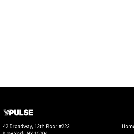
42 Broadway, 12th Floor #222
Hom
New York, NY 10004