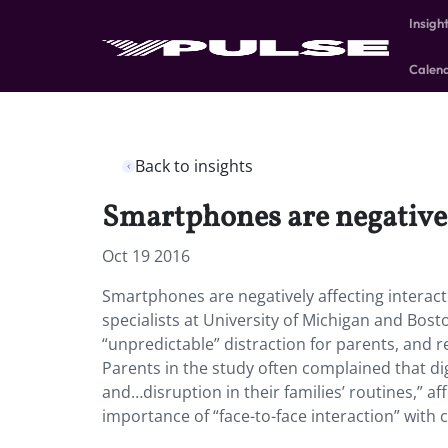
Insigh
Calen
Back to insights
Smartphones are negativel
Oct 19 2016
Smartphones are negatively affecting interact
specialists at University of Michigan and Bos
“unpredictable” distraction for parents, and 
Parents in the study often complained that dig
and…disruption in their families’ routines,” aff
importance of “face-to-face interaction” with ch