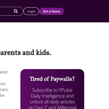
Login
Get a Demo
arents and kids.
avior
Tired of Paywalls?
ces.
Subscribe to YPulse
ress,
Daily Intelligence and
the
unlock all daily articles
on Gen Z and Millennial