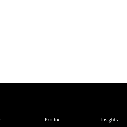
e
Product
Insights