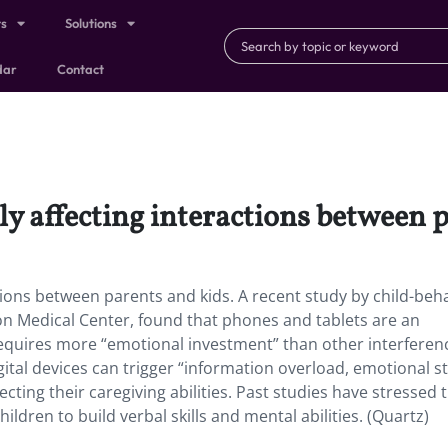
ts
Solutions
dar
Contact
y affecting interactions between p
ions between parents and kids. A recent study by child-beh
ton Medical Center, found that phones and tablets are an
requires more “emotional investment” than other interferen
ital devices can trigger “information overload, emotional st
ecting their caregiving abilities. Past studies have stressed 
ildren to build verbal skills and mental abilities. (Quartz)