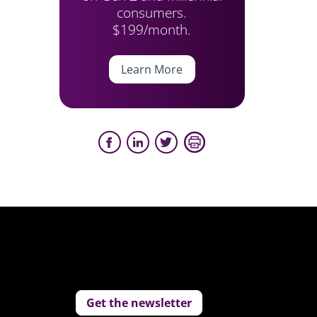
consumers.
$199/month.
Learn More
Get the newsletter