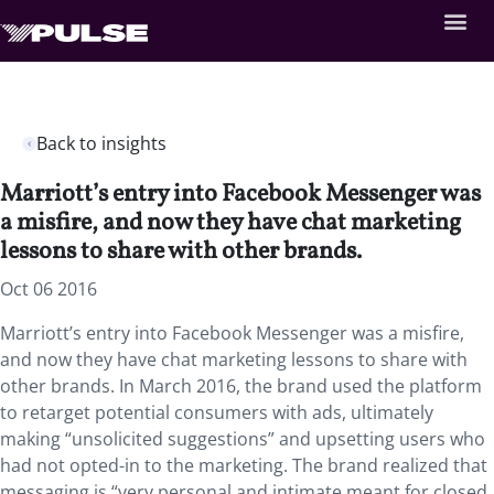
Back to insights
Marriott’s entry into Facebook Messenger was
a misfire, and now they have chat marketing
lessons to share with other brands.
Oct 06 2016
Marriott’s entry into Facebook Messenger was a misfire,
and now they have chat marketing lessons to share with
other brands. In March 2016, the brand used the platform
to retarget potential consumers with ads, ultimately
making “unsolicited suggestions” and upsetting users who
had not opted-in to the marketing. The brand realized that
messaging is “very personal and intimate meant for closed