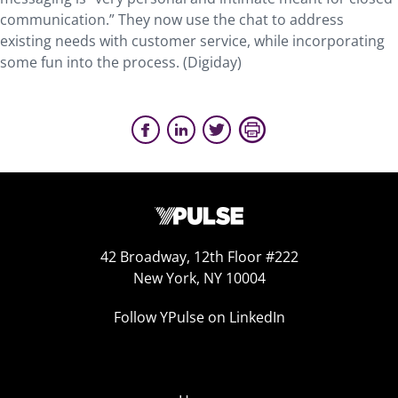
communication.” They now use the chat to address
existing needs with customer service, while incorporating
some fun into the process. (Digiday)
42 Broadway, 12th Floor #222
New York, NY 10004
Follow YPulse on LinkedIn