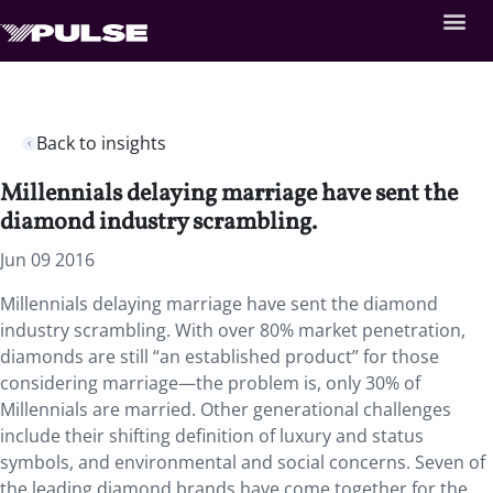
Back to insights
Millennials delaying marriage have sent the
diamond industry scrambling.
Jun 09 2016
Millennials delaying marriage have sent the diamond
industry scrambling. With over 80% market penetration,
diamonds are still “an established product” for those
considering marriage—the problem is, only 30% of
Millennials are married. Other generational challenges
include their shifting definition of luxury and status
symbols, and environmental and social concerns. Seven of
the leading diamond brands have come together for the