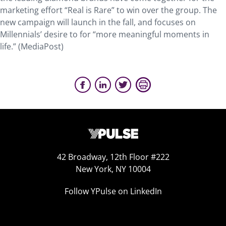
marketing effort “Real is Rare” to win over the group. The
new campaign will launch in the fall, and focuses on
Millennials’ desire to for “more meaningful moments in
life.” (MediaPost)
42 Broadway, 12th Floor #222
New York, NY 10004
Follow YPulse on LinkedIn