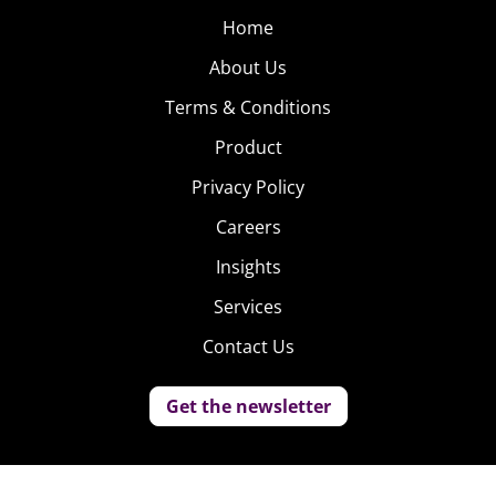
Home
About Us
Terms & Conditions
Product
Privacy Policy
Careers
Insights
Services
Contact Us
Get the newsletter