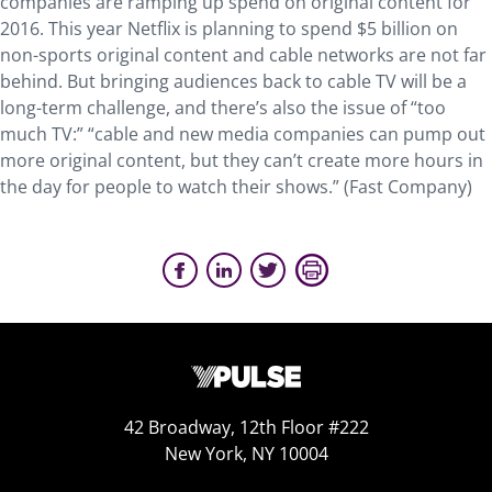
companies are ramping up spend on original content for
2016. This year Netflix is planning to spend $5 billion on
non-sports original content and cable networks are not far
behind. But bringing audiences back to cable TV will be a
long-term challenge, and there’s also the issue of “too
much TV:” “cable and new media companies can pump out
more original content, but they can’t create more hours in
the day for people to watch their shows.” (Fast Company)
42 Broadway, 12th Floor #222
New York, NY 10004