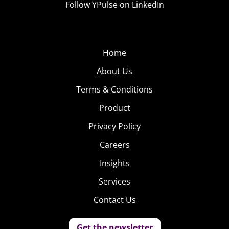
Follow YPulse on LinkedIn
Home
About Us
Terms & Conditions
Product
Privacy Policy
Careers
Insights
Services
Contact Us
Get the newsletter