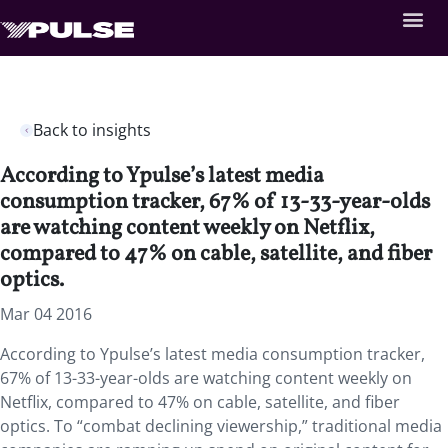
Back to insights
According to Ypulse’s latest media
consumption tracker, 67% of 13-33-year-olds
are watching content weekly on Netflix,
compared to 47% on cable, satellite, and fiber
optics.
Mar 04 2016
According to Ypulse’s latest media consumption tracker,
67% of 13-33-year-olds are watching content weekly on
Netflix, compared to 47% on cable, satellite, and fiber
optics. To “combat declining viewership,” traditional media