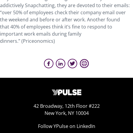
addictively Snapchatting, they are devoted to their emails:
“over 50% of employees check their company email over
the weekend and before or after work. Another found
that 40% of employees think it’s fine to respond to
important work emails during family
dinners.” (Priceonomics)
42 Broadway, 12th Floor #222
New York, NY 10004
Follow YPulse on LinkedIn