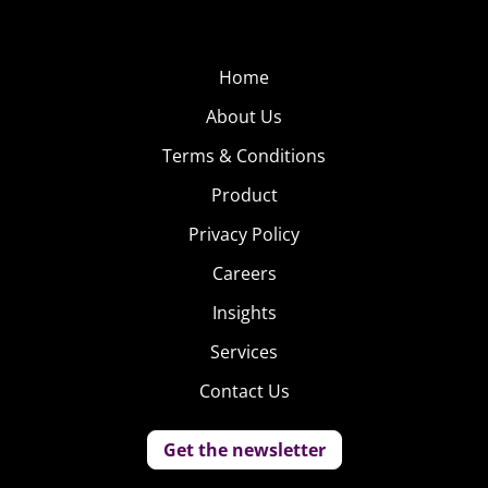
Home
About Us
Terms & Conditions
Product
Privacy Policy
Careers
Insights
Services
Contact Us
Get the newsletter