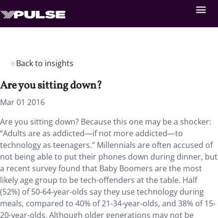
Back to insights
Are you sitting down?
Mar 01 2016
Are you sitting down? Because this one may be a shocker:
“Adults are as addicted—if not more addicted—to
technology as teenagers.” Millennials are often accused of
not being able to put their phones down during dinner, but
a recent survey found that Baby Boomers are the most
likely age group to be tech-offenders at the table. Half
(52%) of 50-64-year-olds say they use technology during
meals, compared to 40% of 21-34-year-olds, and 38% of 15-
20-year-olds. Although older generations may not be