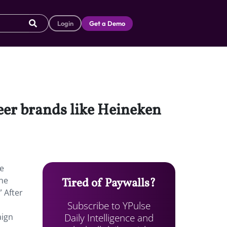
Login
Get a Demo
beer brands like Heineken
he
the
Tired of Paywalls?
” After
Subscribe to YPulse
Daily Intelligence and
aign