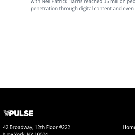
with Neil Patrick Harris reached 35 million pe
penetration through digital content and even
42 Broadway, 12th Floor #222
Hom
New York, NY 10004