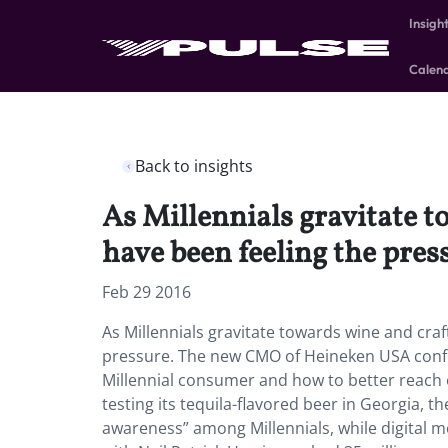
Insigh
Calen
Back to insights
As Millennials gravitate t
have been feeling the pres
Feb 29 2016
As Millennials gravitate towards wine and craf
pressure. The new CMO of Heineken USA confe
Millennial consumer and how to better reach out
testing its tequila-flavored beer in Georgia, 
awareness” among Millennials, while digital 