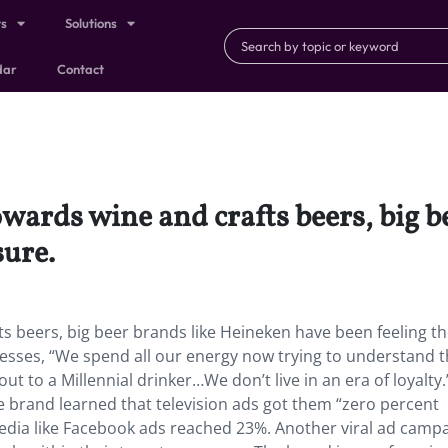
ts
Solutions
dar
Contact
owards wine and crafts beers, big 
sure.
ts beers, big beer brands like Heineken have been feeling t
sses, “We spend all our energy now trying to understand 
 to a Millennial drinker…We don’t live in an era of loyalty.
the brand learned that television ads got them “zero percent
media like Facebook ads reached 23%. Another viral ad camp