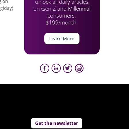
unlock all daily articles
g on
on Gen Z and Millennial
igiday)
consumers.
$199/month.
Learn More
Get the newsletter