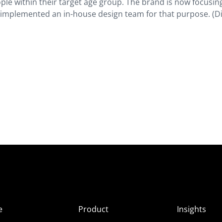
ople within their target age group. The brand is now focusin
 implemented an in-house design team for that purpose. (D
e
Product
Insights