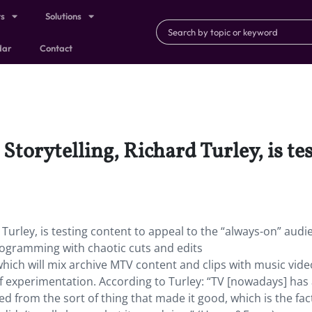
ts
Solutions
dar
Contact
Storytelling, Richard Turley, is te
 Turley, is testing content to appeal to the “always-on” audi
rogramming with chaotic cuts and edits
which will mix archive MTV content and clips with music vide
f experimentation. According to Turley: “TV [nowadays] has
ed from the sort of thing that made it good, which is the fact