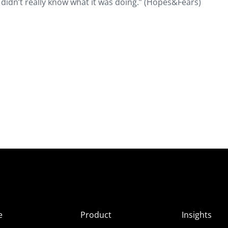
it didn’t really know what it was doing.” (Hopes&Fears)
e
Product
Insights