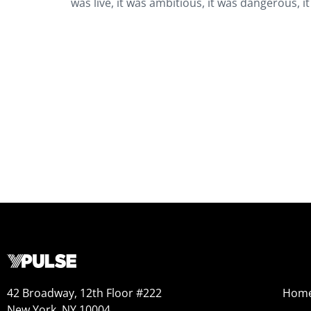
was live, it was ambitious, it was dangerous, 
42 Broadway, 12th Floor #222
Hom
New York, NY 10004