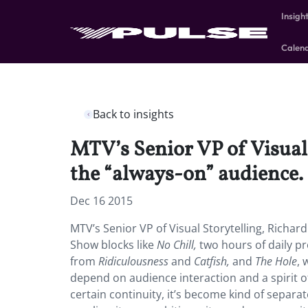
Insigh
Calen
Back to insights
MTV’s Senior VP of Visual 
the “always-on” audience.
Dec 16 2015
MTV’s Senior VP of Visual Storytelling, Richard
Show blocks like
No Chill,
two hours of daily p
from
Ridiculousness
and
Catfish,
and
The Hole
, 
depend on audience interaction and a spirit o
certain continuity, it’s become kind of separat