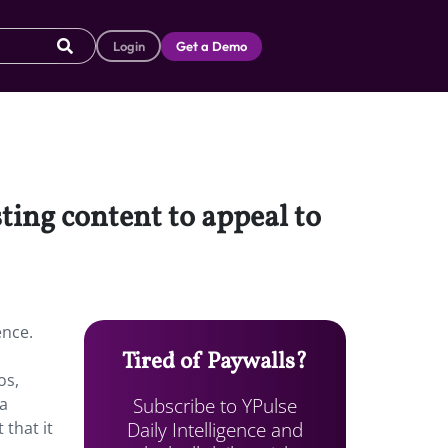
Login
Get a Demo
sting content to appeal to
ence.
Tired of Paywalls?
os,
Subscribe to YPulse
 a
Daily Intelligence and
 that it