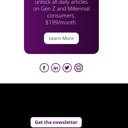
unlock all daily articles
on Gen Z and Millennial
consumers.
$199/month.
Learn More
Get the newsletter