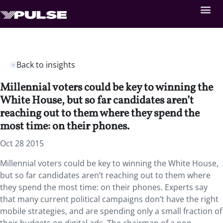
Back to insights
Millennial voters could be key to winning the
White House, but so far candidates aren’t
reaching out to them where they spend the
most time: on their phones.
Oct 28 2015
Millennial voters could be key to winning the White House,
but so far candidates aren’t reaching out to them where
they spend the most time: on their phones. Experts say
that many current political campaigns don’t have the right
mobile strategies, and are spending only a small fraction of