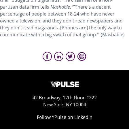
their budgets on digital ads. The chairman of a non-
partisan data firm tells
Mashable
, “’There's a decent
percentage of people between 18-24 who have never
owned a television, and they don't read newspapers and
they don't read magazines. [Phones are] the only way to
communicate with a big swath of that group.’” (Mashable)
42 Broadway, 12th Floor #222
New York, NY 10004
Follow YPulse on LinkedIn