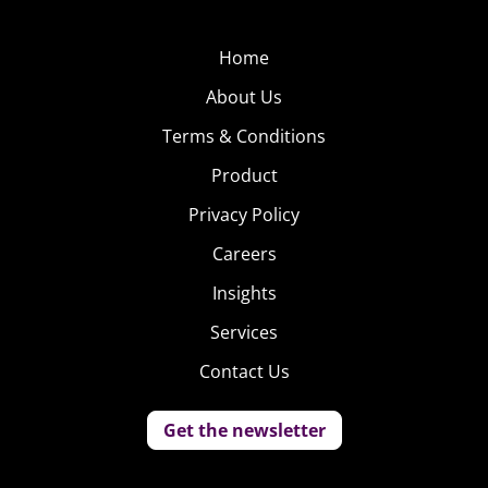
Home
About Us
Terms & Conditions
Product
Privacy Policy
Careers
Insights
Services
Contact Us
Get the newsletter