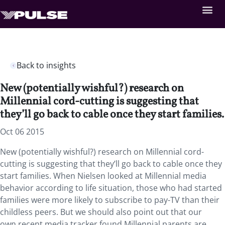
Back to insights
New (potentially wishful?) research on
Millennial cord-cutting is suggesting that
they’ll go back to cable once they start families.
Oct 06 2015
New (potentially wishful?) research on Millennial cord-
cutting is suggesting that they’ll go back to cable once they
start families. When Nielsen looked at Millennial media
behavior according to life situation, those who had started
families were more likely to subscribe to pay-TV than their
childless peers. But we should also point out that our
own recent media tracker found Millennial parents are