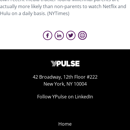
actually more likely than non-parents to watch Netflix and
Hulu on a daily basis. (NYTimes)
42 Broadway, 12th Floor #222
New York, NY 10004
Follow YPulse on LinkedIn
Home