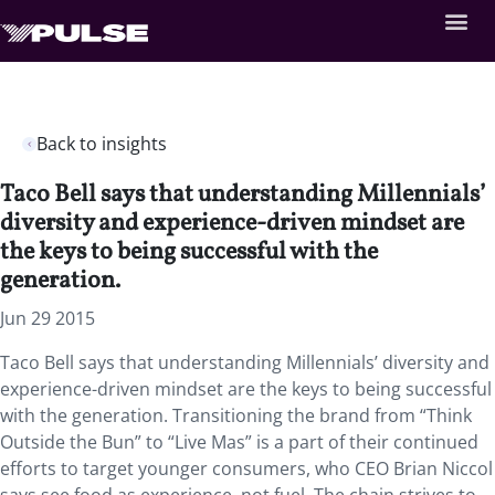
Back to insights
Taco Bell says that understanding Millennials’
diversity and experience-driven mindset are
the keys to being successful with the
generation.
Jun 29 2015
Taco Bell says that understanding Millennials’ diversity and
experience-driven mindset are the keys to being successful
with the generation. Transitioning the brand from “Think
Outside the Bun” to “Live Mas” is a part of their continued
efforts to target younger consumers, who CEO Brian Niccol