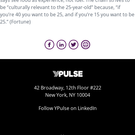
says see food as experience, not fuel. The chain strives to
be “culturally relevant to the 25-year-old” because, “if
you’re 40 you want to be 25, and if you’re 15 you want to be
25.” (Fortune)
42 Broadway, 12th Floor #222
New York, NY 10004
Follow YPulse on LinkedIn