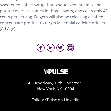
sweetened coffee syrup that is squeezed into milk and
poured over ice, comes in three flavors, and costs only 40
cents per serving. Folgers will also be releasing a coffee
concentrate product to target Millennial caffeine drinkers.
(Ad Age)
42 Broadway, 12th Floor #222
New York, NY 10004
Follow YPulse on LinkedIn