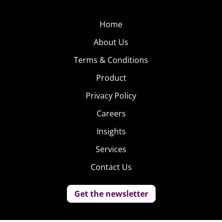
Home
About Us
Terms & Conditions
Product
Privacy Policy
Careers
Insights
Services
Contact Us
Get the newsletter