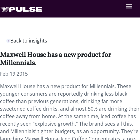
Back to insights
Maxwell House has a new product for
Millennials.
Feb 19 2015
Maxwell House has a new product for Millennials. These
younger consumers are reportedly drinking less black
coffee than previous generations, drinking far more
sweetened coffee drinks, and almost 50% are drinking their
coffee away from home. At the same time, iced coffee has
recently seen “explosive growth.” The brand sees all this,
and Millennials’ tighter budgets, as an opportunity. They’re
launching Maxwell House Iced Coffee Concentrates, a pre-