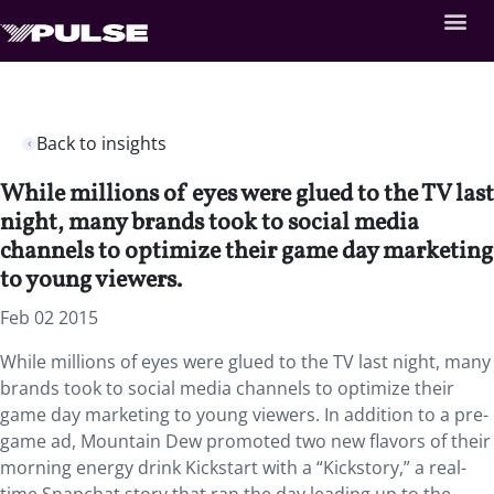
Back to insights
While millions of eyes were glued to the TV last
night, many brands took to social media
channels to optimize their game day marketing
to young viewers.
Feb 02 2015
While millions of eyes were glued to the TV last night, many
brands took to social media channels to optimize their
game day marketing to young viewers. In addition to a pre-
game ad, Mountain Dew promoted two new flavors of their
morning energy drink Kickstart with a “Kickstory,” a real-