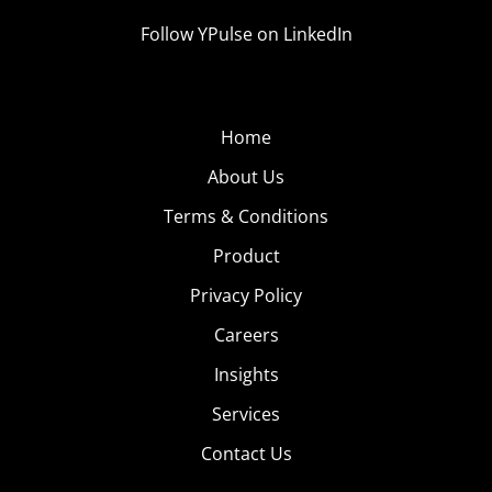
Follow YPulse on LinkedIn
Home
About Us
Terms & Conditions
Product
Privacy Policy
Careers
Insights
Services
Contact Us