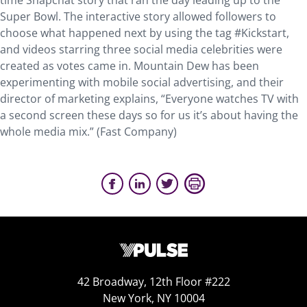
time Snapchat story that ran the day leading up to the
Super Bowl. The interactive story allowed followers to
choose what happened next by using the tag #Kickstart,
and videos starring three social media celebrities were
created as votes came in. Mountain Dew has been
experimenting with mobile social advertising, and their
director of marketing explains, “Everyone watches TV with
a second screen these days so for us it’s about having the
whole media mix.” (Fast Company)
42 Broadway, 12th Floor #222
New York, NY 10004