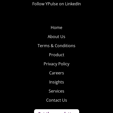
Follow YPulse on LinkedIn
Home
About Us
Terms & Conditions
Product
Privacy Policy
Careers
Insights
Services
Contact Us