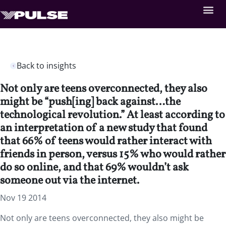
Back to insights
Not only are teens overconnected, they also
might be “push[ing] back against…the
technological revolution.” At least according to
an interpretation of a new study that found
that 66% of teens would rather interact with
friends in person, versus 15% who would rather
do so online, and that 69% wouldn’t ask
someone out via the internet.
Nov 19 2014
Not only are teens overconnected, they also might be