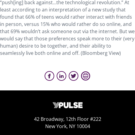
“push[ing] back against…the technological revolution.” At
least according to an interpretation of a new study that
found that 66% of teens would rather interact with friends
in person, versus 15% who would rather do so online, and
that 69% wouldn’t ask someone out via the internet. But we
would say that those preferences speak more to their (very
human) desire to be together, and their ability to
seamlessly live both online and off. (Bloomberg View)
42 Broadway, 12th Floor #222
New York, NY 10004