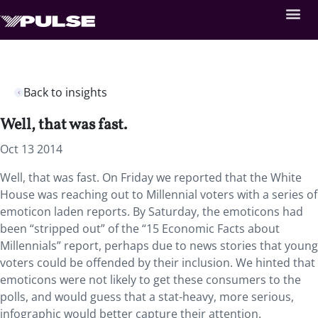
Back to insights
Well, that was fast.
Oct 13 2014
Well, that was fast. On Friday we reported that the White
House was reaching out to Millennial voters with a series of
emoticon laden reports. By Saturday, the emoticons had
been “stripped out” of the “15 Economic Facts about
Millennials” report, perhaps due to news stories that young
voters could be offended by their inclusion. We hinted that
emoticons were not likely to get these consumers to the
polls, and would guess that a stat-heavy, more serious,
infographic would better capture their attention.