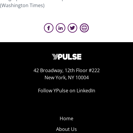
(Washington Times)
42 Broadway, 12th Floor #222
New York, NY 10004
Follow YPulse on LinkedIn
Home
About Us