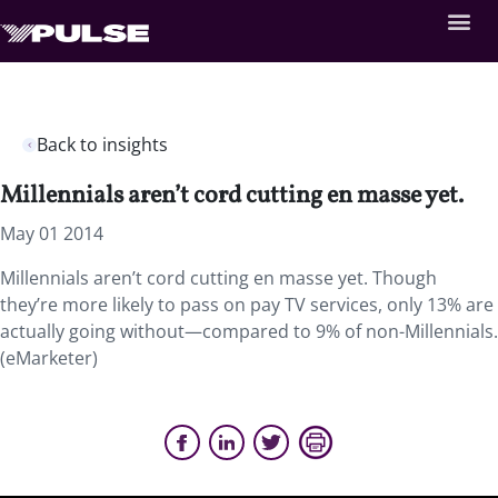
Back to insights
Millennials aren’t cord cutting en masse yet.
May 01 2014
Millennials aren’t cord cutting en masse yet. Though
they’re more likely to pass on pay TV services, only 13% are
actually going without—compared to 9% of non-Millennials.
(eMarketer)