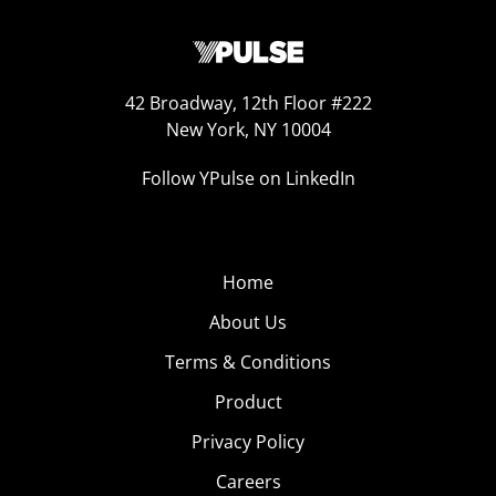
42 Broadway, 12th Floor #222
New York, NY 10004
Follow YPulse on LinkedIn
Home
About Us
Terms & Conditions
Product
Privacy Policy
Careers