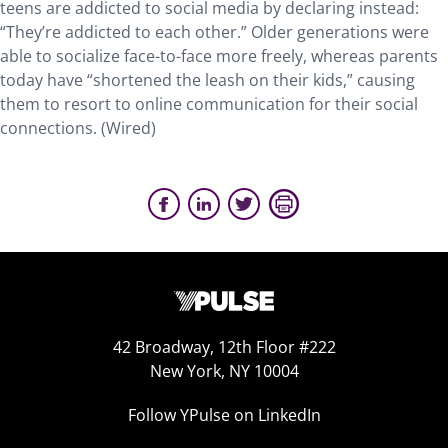
teens are addicted to social media by declaring instead:
“They’re addicted to each other.” Older generations were
able to socialize face-to-face more freely, whereas parents
today have “shortened the leash on their kids,” causing
them to resort to online communication for their social
connections. (Wired)
42 Broadway, 12th Floor #222
New York, NY 10004
Follow YPulse on LinkedIn