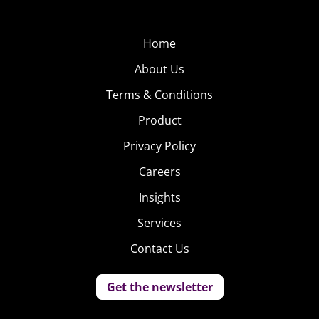
Home
About Us
Terms & Conditions
Product
Privacy Policy
Careers
Insights
Services
Contact Us
Get the newsletter