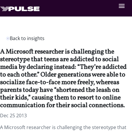
Back to insights
A Microsoft researcher is challenging the
stereotype that teens are addicted to social
media by declaring instead: “They’re addicted
to each other.” Older generations were able to
socialize face-to-face more freely, whereas
parents today have “shortened the leash on
their kids,” causing them to resort to online
communication for their social connections.
Dec 25 2013
A Microsoft researcher is challenging the stereotype that