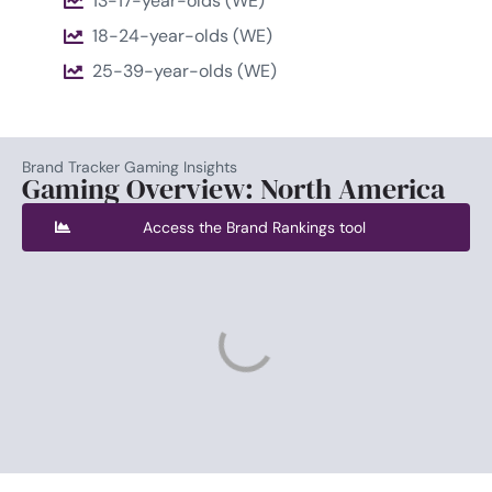
13-17-year-olds (WE)
18-24-year-olds (WE)
25-39-year-olds (WE)
Brand Tracker Gaming Insights
Gaming Overview: North America
Access the Brand Rankings tool