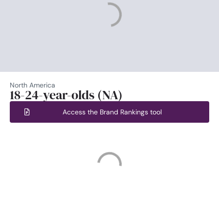
North America
18-24-year-olds (NA)
Access the Brand Rankings tool