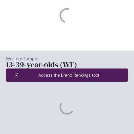
Western Europe
13-39-year-olds (WE)
Access the Brand Rankings tool