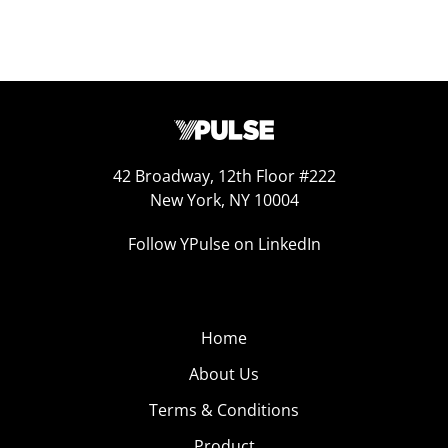
42 Broadway, 12th Floor #222
New York, NY 10004
Follow YPulse on LinkedIn
Home
About Us
Terms & Conditions
Product