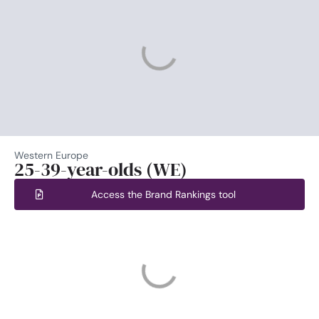
Western Europe
25-39-year-olds (WE)
Access the Brand Rankings tool