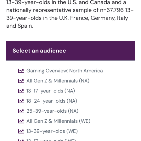
13-39-year-olds in the U.S. and Canada and a
nationally representative sample of n=67,796 13-
39-year-olds in the U.K, France, Germany, Italy
and Spain.
Select an audience
Gaming Overview: North America
All Gen Z & Millennials (NA)
13-17-year-olds (NA)
18-24-year-olds (NA)
25-39-year-olds (NA)
All Gen Z & Millennials (WE)
13-39-year-olds (WE)