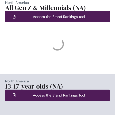
North America
All Gen Z & Millennials (NA)
Access the Brand Rankings tool
North America
13-17-year-olds (NA)
Access the Brand Rankings tool