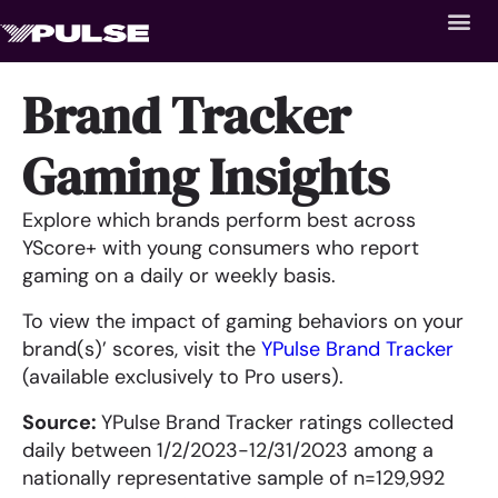
Brand Tracker
Gaming Insights
Explore which brands perform best across
YScore+ with young consumers who report
gaming on a daily or weekly basis.
To view the impact of gaming behaviors on your
brand(s)’ scores, visit the
YPulse Brand Tracker
(available exclusively to Pro users).
Source:
YPulse Brand Tracker ratings collected
daily between 1/2/2023-12/31/2023 among a
nationally representative sample of n=129,992