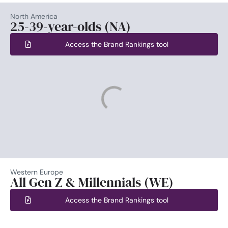
North America
25-39-year-olds (NA)
Access the Brand Rankings tool
Western Europe
All Gen Z & Millennials (WE)
Access the Brand Rankings tool