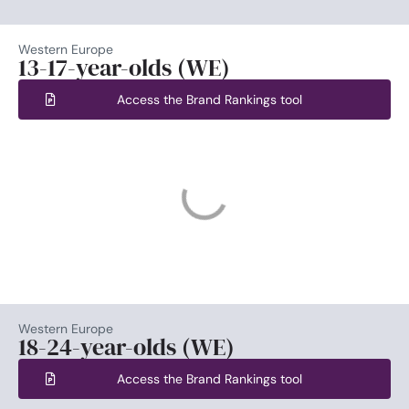
Western Europe
13-17-year-olds (WE)
Access the Brand Rankings tool
Western Europe
18-24-year-olds (WE)
Access the Brand Rankings tool