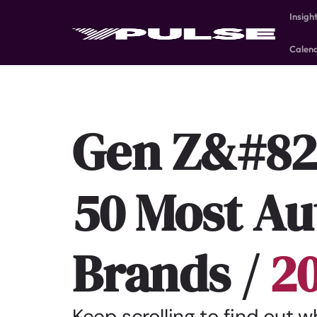
Insigh
Calen
Gen Z&#82
50 Most Au
Brands /
2
Keep scrolling to find out 