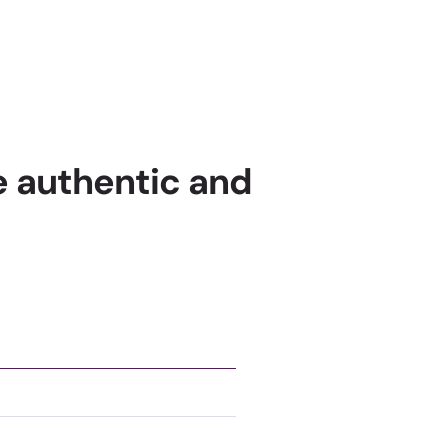
re authentic and