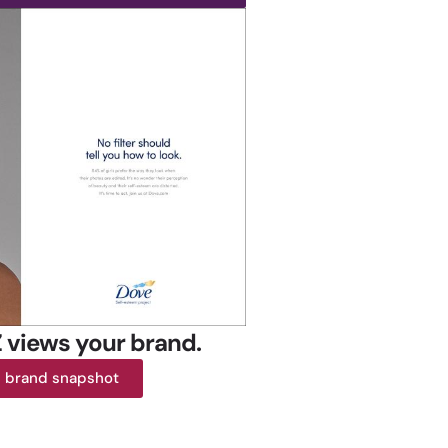
 views your brand.
E brand snapshot