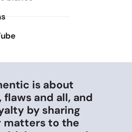
as
Tube
hentic is about
, flaws and all, and
yalty by sharing
y matters to the