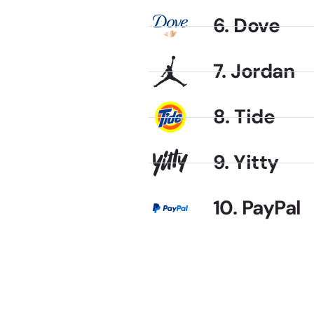
6. Dove
7. Jordan
8. Tide
9. Yitty
10. PayPal