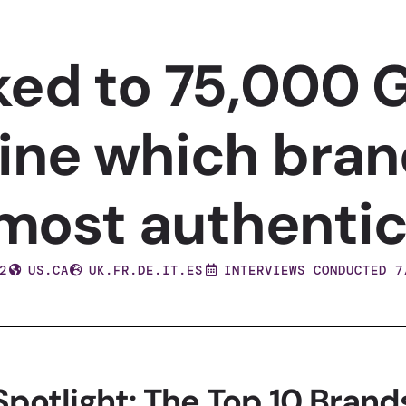
ked to 75,000 G
ine which bran
most authentic
2
US.CA
UK.FR.DE.IT.ES
INTERVIEWS CONDUCTED 7
Spotlight: The Top 10 Brand