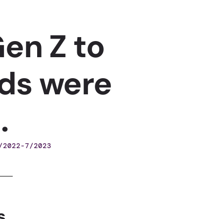
en Z to
ds were
.
/2022-7/2023
s