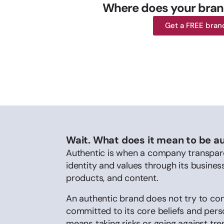
Where does your bran
Get a FREE bran
Wait. What does it mean to be a
Authentic is when a company transpare
identity and values through its busines
products, and content.
An authentic brand does not try to co
committed to its core beliefs and person
means taking risks or going against tr