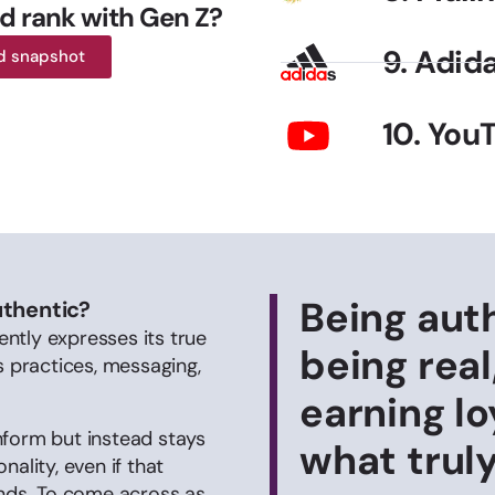
d rank with Gen Z?
9. Adid
d snapshot
10. You
Being aut
uthentic?
ntly expresses its true
being real
s practices, messaging,
earning lo
nform but instead stays
what trul
ality, even if that
ends. To come across as