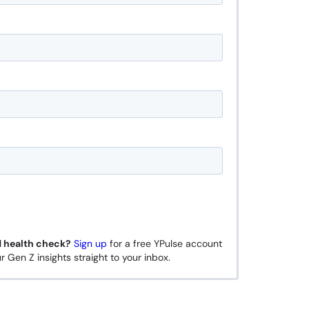
d health check?
Sign up
for a free YPulse account
r Gen Z insights straight to your inbox.