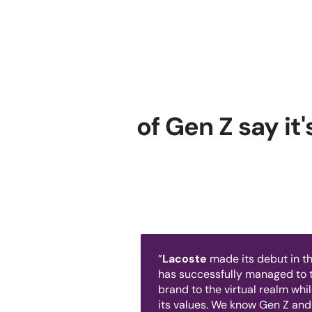
of Gen Z say it
”
Lacoste
made its debut in th
has successfully managed to t
brand to the virtual realm whi
its values. We know Gen Z and