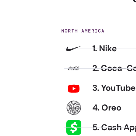
NORTH AMERICA
1. Nike
2. Coca-Co
3. YouTube
4. Oreo
5. Cash Ap