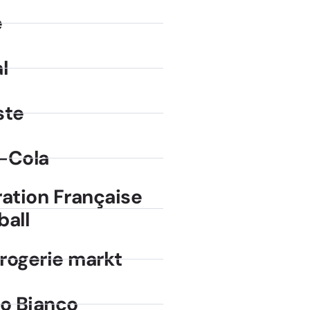
e
l
ste
-Cola
ration Française
ball
rogerie markt
no Bianco