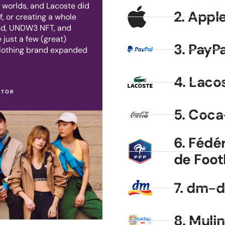
l worlds, and Lacoste did
2. Appl
f, or creating a whole
and, UNDW3 NFT, and
 just a few (great)
3. PayPa
clothing brand expanded
4. Laco
CTOR
5. Coca
6. Fédé
de Foot
7. dm-d
8. Muli