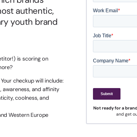
ost authentic,
ary youth brand
tor!) is scoring on
 more?
Your checkup will include:
, awareness, and affinity
icity, coolness, and
Not ready for a bran
 and Western Europe
and get ou