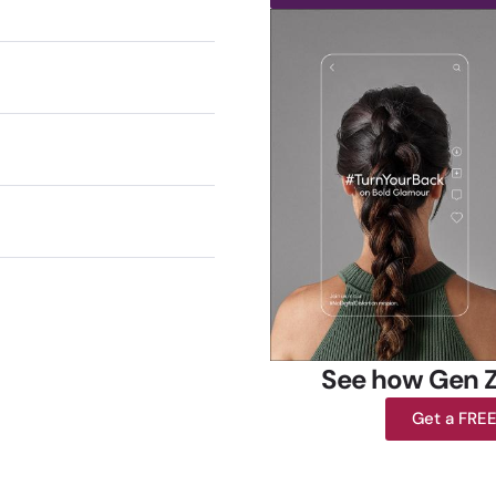
See how Gen Z
Get a FRE