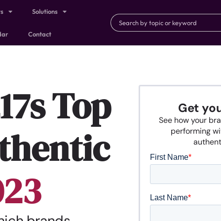
ts
Solutions
dar
Contact
17s Top
Get yo
See how your bra
thentic
performing wi
authenti
023
which brands