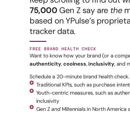
75,000
Gen Z say are
the
m
based on YPulse’s propriet
tracker data.
FREE BRAND HEALTH CHECK
Want to know how your brand (or a competi
authenticity
,
coolness
,
inclusivity
, and
Schedule a 20-minute brand health check. 
Traditional KPIs, such as purchase intent
Youth-centric measures, such as authent
inclusivity
Gen Z
and
Millennials in North America