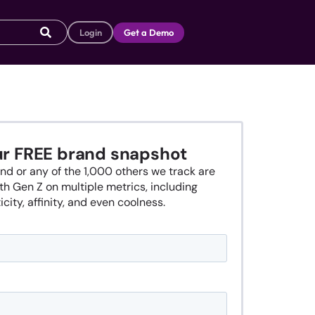
Login
Get a Demo
ur FREE brand snapshot
nd or any of the 1,000 others we track are
th Gen Z on multiple metrics, including
city, affinity, and even coolness.