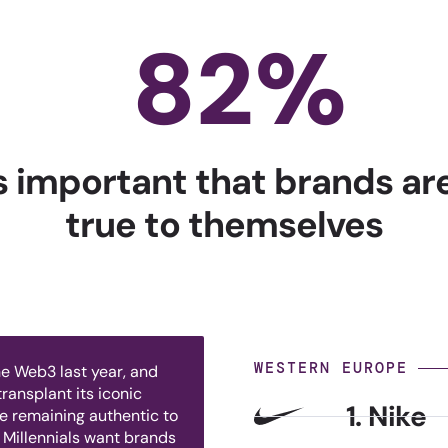
82
%
's important that brands a
true to themselves
WESTERN EUROPE
e Web3 last year, and
ransplant its iconic
1. Nike
le remaining authentic to
 Millennials want brands