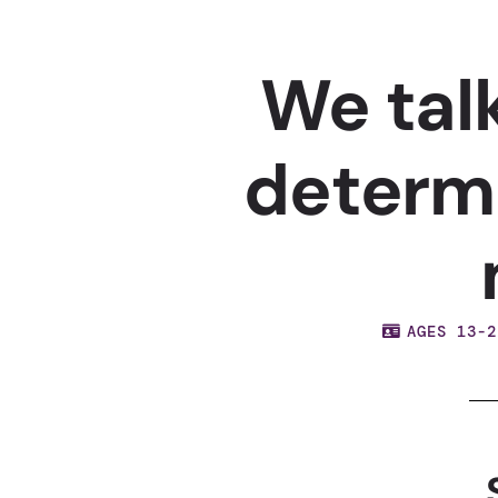
We tal
determ
AGES 13-2