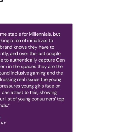
e staple for Millennials, but
ing a ton of initiatives to
 brand knows they have to
ntly, and over the last couple
le to authentically capture Gen
hem in the spaces they are the
ound inclusive gaming and the
dressing real issues the young
pressures young girls face on
 can attest to this, showing
our list of young consumers’ top
nds.“
O
ANT