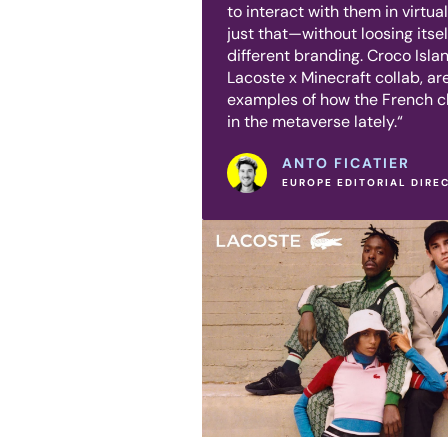
to interact with them in virtua
just that—without loosing itsel
different branding. Croco Isl
Lacoste x Minecraft collab, are
examples of how the French 
in the metaverse lately.“
ANTO FICATIER
EUROPE EDITORIAL DIRE