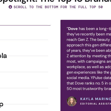
SCROLL TO THE BOTTOM FOR THE FULL TOP 50
”
Dove
has been a long-tim
they’ve recently been mak
reach Gen Z. The beauty
approach this gen differe
of years, they’ve been ab
la
Z attention by meeting t
most, with campaigns ar
workplace, as well as ad
gen experiences like the 
social media. YPulse data
that Dove ranks no. 5 in 
50 most trustworthy bra
KAYLA MARIN
p
EDITORIAL ASSIST