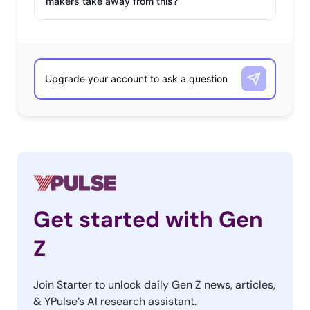
makers take away from this?
Get started with Gen
Z
Join Starter to unlock daily Gen Z news, articles,
& YPulse’s AI research assistant.