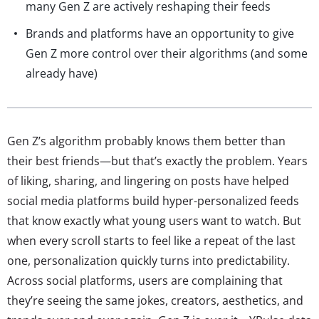
many Gen Z are actively reshaping their feeds
Brands and platforms have an opportunity to give
Gen Z more control over their algorithms (and some
already have)
Gen Z’s algorithm probably knows them better than
their best friends—but that’s exactly the problem. Years
of liking, sharing, and lingering on posts have helped
social media platforms build hyper-personalized feeds
that know exactly what young users want to watch. But
when every scroll starts to feel like a repeat of the last
one, personalization quickly turns into predictability.
Across social platforms, users are complaining that
they’re seeing the same jokes, creators, aesthetics, and