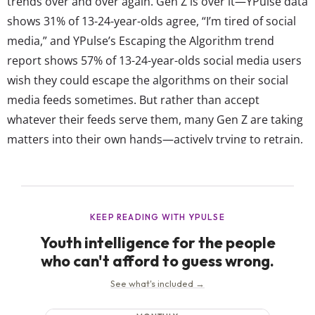
trends over and over again. Gen Z is over it—YPulse data
shows 31% of 13-24-year-olds agree, “I’m tired of social
media,” and YPulse’s Escaping the Algorithm trend
report shows 57% of 13-24-year-olds social media users
wish they could escape the algorithms on their social
media feeds sometimes. But rather than accept
whatever their feeds serve them, many Gen Z are taking
matters into their own hands—actively trying to retrain,
reset, or even escape it altogether. In YPulse’s Escaping
the Algorithm trend survey, we ask 13-39-year-olds how
they’re responding to algorithm fatigue. Our data
shows...