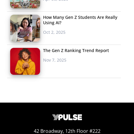
How Many Gen Z Students Are Really
Using AI?
Oct 2, 2025
The Gen Z Ranking Trend Report
Nov 7, 2025
42 Broadway, 12th Floor #222