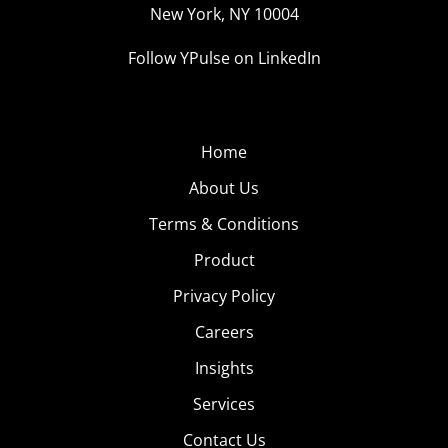
New York, NY 10004
Follow YPulse on LinkedIn
Home
About Us
Terms & Conditions
Product
Privacy Policy
Careers
Insights
Services
Contact Us