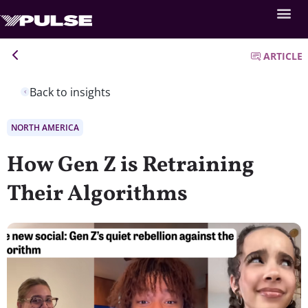
ARTICLE
Back to insights
NORTH AMERICA
How Gen Z is Retraining
Their Algorithms