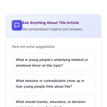
Ask Anything About This Article
Get personalized insights and answers
Here are some suggestions:
What is young people's underlying mindset or
emotional driver on this topic?
What tensions or contradictions show up in
how young people think about this?
What should brands, educators, or decision-