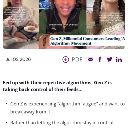
PDF
Jul 02 2026
Fed up with their repetitive algorithms, Gen Z is
taking back control of their feeds…
Gen Z is experiencing “algorithm fatigue” and want to
break away from it
Rather than letting the algorithm stay in control,