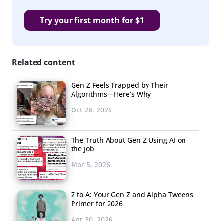
Try your first month for $1
Related content
Gen Z Feels Trapped by Their
Algorithms—Here’s Why
Oct 28, 2025
The Truth About Gen Z Using AI on
the Job
Mar 5, 2026
Z to A: Your Gen Z and Alpha Tweens
Primer for 2026
Apr 30, 2026