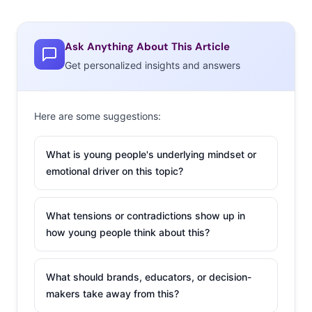
Ask Anything About This Article
Get personalized insights and answers
Here are some suggestions:
What is young people's underlying mindset or
emotional driver on this topic?
What tensions or contradictions show up in
how young people think about this?
What should brands, educators, or decision-
makers take away from this?