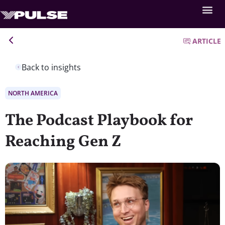
ARTICLE
Back to insights
NORTH AMERICA
The Podcast Playbook for
Reaching Gen Z