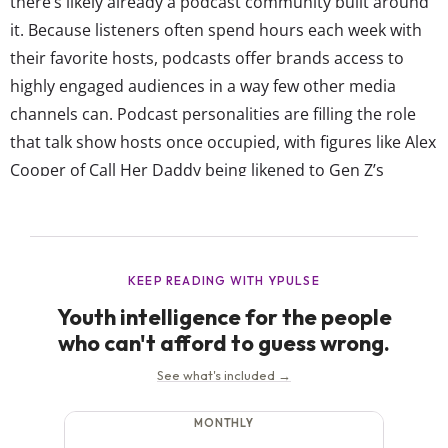
there’s likely already a podcast community built around
it. Because listeners often spend hours each week with
their favorite hosts, podcasts offer brands access to
highly engaged audiences in a way few other media
channels can. Podcast personalities are filling the role
that talk show hosts once occupied, with figures like Alex
Cooper of Call Her Daddy being likened to Gen Z’s
Oprah. YPulse’s Media Consumption report even shows
67% of young consumers agree, “Videos of podcasts are
the new talk shows.”...