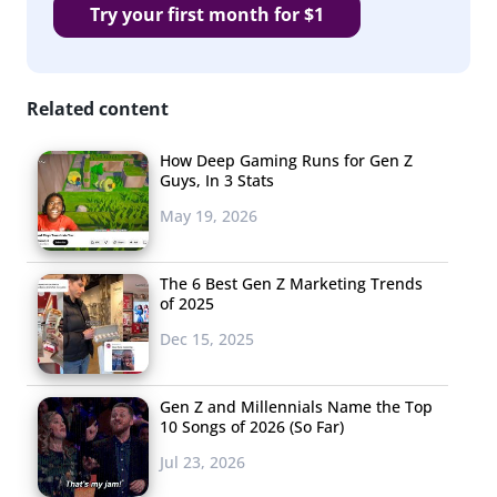
Try your first month for $1
Related content
How Deep Gaming Runs for Gen Z
Guys, In 3 Stats
May 19, 2026
The 6 Best Gen Z Marketing Trends
of 2025
Dec 15, 2025
Gen Z and Millennials Name the Top
10 Songs of 2026 (So Far)
Jul 23, 2026