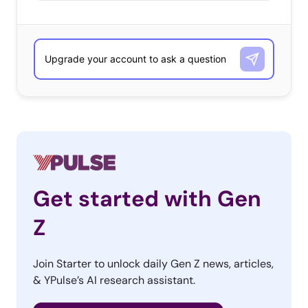
Get started with Gen
Z
Join Starter to unlock daily Gen Z news, articles,
& YPulse’s AI research assistant.