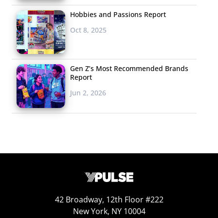
Hobbies and Passions Report
Oct 8, 2025
Gen Z’s Most Recommended Brands
Report
Jun 2, 2026
42 Broadway, 12th Floor #222
New York, NY 10004