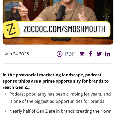
PDF
Jun 24 2026
In the post-social marketing landscape, podcast
sponsorships are a prime opportunity for brands to
reach Gen Z…
Podcast popularity has been climbing for years, and
is one of the biggest ad opportunities for brands
Nearly half of Gen Z are in brands creating their own