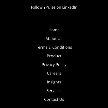
Follow YPulse on LinkedIn
Home
About Us
Terms & Conditions
Product
Privacy Policy
Careers
Insights
Services
Contact Us