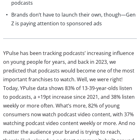
podcasts
Brands don’t have to launch their own, though—Gen
Z is paying attention to sponsored ads
YPulse has been tracking podcasts’ increasing influence
on young people for years, and back in 2023, we
predicted that podcasts would become one of the most
important franchises to watch. Well, we were right!
Today, YPulse data shows 83% of 13-39-year-olds listen
to podcasts, a +19pt increase since 2021, and 38% listen
weekly or more often. What’s more, 82% of young
consumers now watch podcast video content, with 37%
watching podcast video content weekly or more. And no
matter the audience your brand is trying to reach,