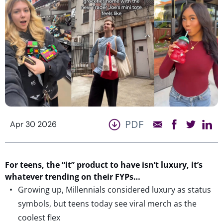
PDF
Apr 30 2026
For teens, the “it” product to have
isn’t
luxury,
it’s
whatever
trending
on their FYPs…
Growing up, Millennials considered luxury as status
symbols, but teens today see viral merch as the
coolest flex