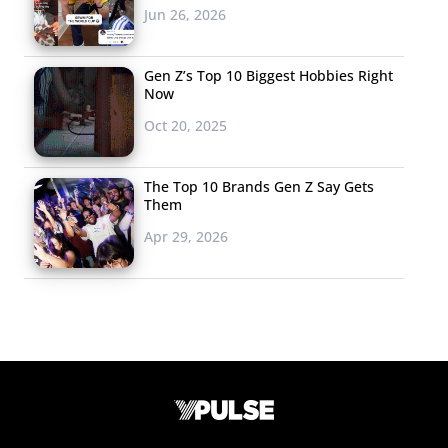
Jun 26, 2026
Gen Z’s Top 10 Biggest Hobbies Right
Now
Oct 20, 2025
The Top 10 Brands Gen Z Say Gets
Them
Apr 29, 2026