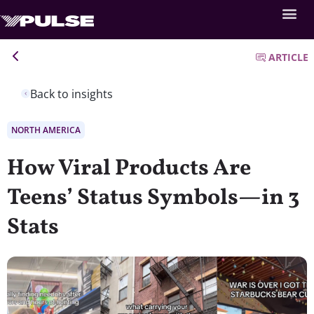
ARTICLE
Back to insights
NORTH AMERICA
How Viral Products Are
Teens’ Status Symbols—in 3
Stats