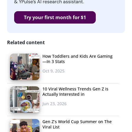
& YPulse’s AI research assistant.
Try your first month for $1
Related content
How Toddlers and Kids Are Gaming
—In 3 Stats
Oct 9, 2025
10 Viral Wellness Trends Gen Z is
Actually Interested in
Jun 23, 2026
Gen Z’s World Cup Summer on The
Viral List