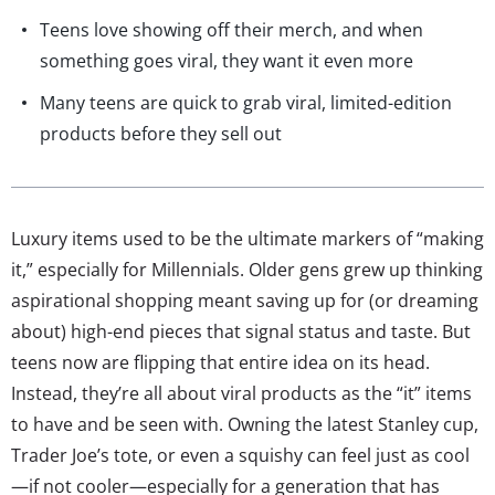
Teens love showing off their merch, and when
something goes viral, they want it even more
Many teens are quick to grab viral, limited-edition
products before they sell out
Luxury items used to be the ultimate markers of “making
it,” especially for Millennials. Older gens grew up thinking
aspirational shopping meant saving up for (or dreaming
about) high-end pieces that signal status and taste. But
teens now are flipping that entire idea on its head.
Instead, they’re all about viral products as the “it” items
to have and be seen with. Owning the latest Stanley cup,
Trader Joe’s tote, or even a squishy can feel just as cool
—if not cooler—especially for a generation that has