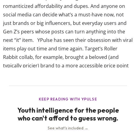
romanticized affordability and dupes. And anyone on
social media can decide what’s a must-have now, not
just brands or big influencers, but everyday users and
Gen Z’s peers whose posts can turn anything into the
next “it” item. YPulse has seen their obsession with viral
items play out time and time again. Target’s Roller
Rabbit collab, for example, brought a beloved (and
typically pricier) brand to a more accessible price point
—and teens showed up. The drop drove around $6M in
sales in...