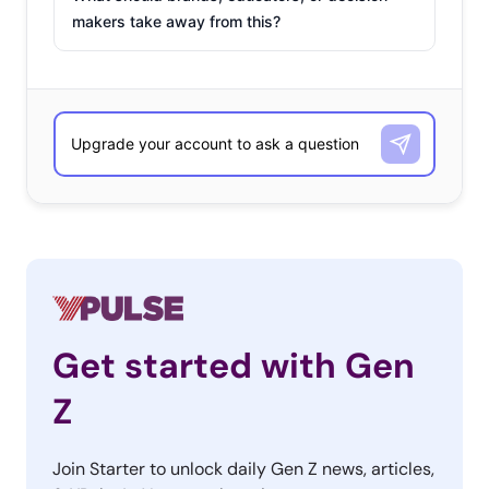
makers take away from this?
Get started with Gen
Z
Join Starter to unlock daily Gen Z news, articles,