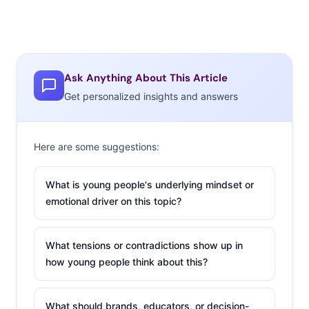
Ask Anything About This Article
Get personalized insights and answers
Here are some suggestions:
What is young people's underlying mindset or
emotional driver on this topic?
What tensions or contradictions show up in
how young people think about this?
What should brands, educators, or decision-