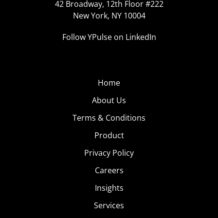
42 Broadway, 12th Floor #222
New York, NY 10004
Follow YPulse on LinkedIn
Home
About Us
Terms & Conditions
Product
Privacy Policy
Careers
Insights
Services