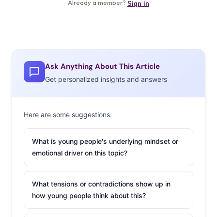
Ask Anything About This Article
Get personalized insights and answers
Here are some suggestions:
What is young people's underlying mindset or
emotional driver on this topic?
What tensions or contradictions show up in
how young people think about this?