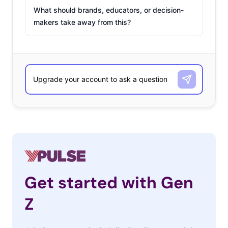
What should brands, educators, or decision-
makers take away from this?
Get started with Gen
Z