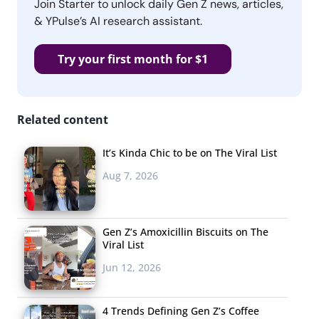
Join Starter to unlock daily Gen Z news, articles,
& YPulse’s AI research assistant.
Try your first month for $1
Related content
It’s Kinda Chic to be on The Viral List
Aug 7, 2026
Gen Z’s Amoxicillin Biscuits on The
Viral List
Jun 12, 2026
4 Trends Defining Gen Z’s Coffee