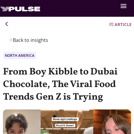
ARTICLE
Back to insights
NORTH AMERICA
From Boy Kibble to Dubai
Chocolate, The Viral Food
Trends Gen Z is Trying