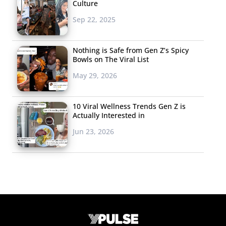
Culture
Sep 22, 2025
Nothing is Safe from Gen Z’s Spicy
Bowls on The Viral List
May 29, 2026
10 Viral Wellness Trends Gen Z is
Actually Interested in
Jun 23, 2026