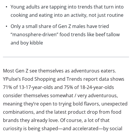
Young adults are tapping into trends that turn into
cooking and eating into an activity, not just routine
Only a small share of Gen Z males have tried
“manosphere-driven” food trends like beef tallow
and boy kibble
Most Gen Z see themselves as adventurous eaters.
YPulse’s Food Shopping and Trends report data shows
71% of 13-17-year-olds and 75% of 18-24-year-olds
consider themselves somewhat / very adventurous,
meaning they’re open to trying bold flavors, unexpected
combinations, and the latest product drop from food
brands they already love. Of course, a lot of that
curiosity is being shaped—and accelerated—by social