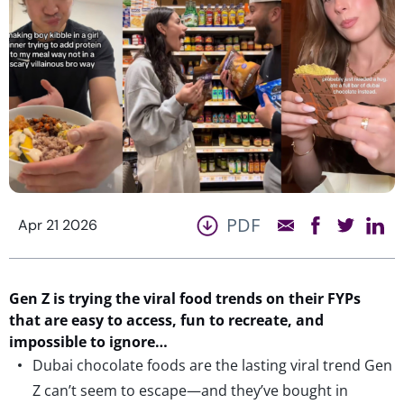
PDF
Apr 21 2026
Gen Z
is
trying the
viral food trends on their FYPs
that are easy to access, fun to recreate, and
impossible to ignore…
Dubai chocolate foods are the lasting viral trend Gen
Z can’t seem to escape—and they’ve bought in