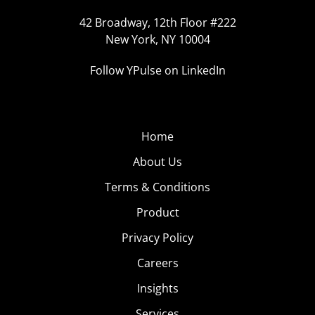
42 Broadway, 12th Floor #222
New York, NY 10004
Follow YPulse on LinkedIn
Home
About Us
Terms & Conditions
Product
Privacy Policy
Careers
Insights
Services