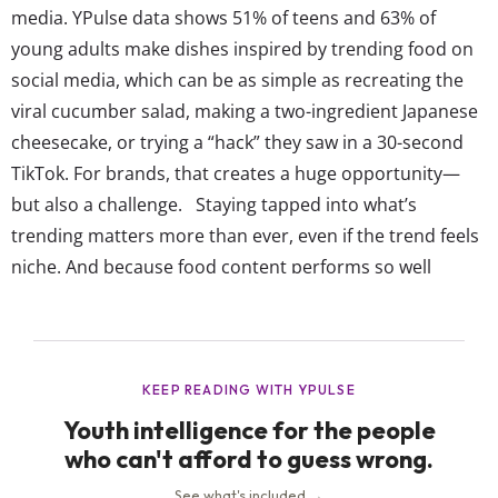
media. YPulse data shows 51% of teens and 63% of
young adults make dishes inspired by trending food on
social media, which can be as simple as recreating the
viral cucumber salad, making a two-ingredient Japanese
cheesecake, or trying a “hack” they saw in a 30-second
TikTok. For brands, that creates a huge opportunity—
but also a challenge. Staying tapped into what’s
trending matters more than ever, even if the trend feels
niche. And because food content performs so well
online, even a single viral moment can spark real-world
demand. That’s why we’re seeing more limited-edition
flavors, quick-turn product drops, and menu items
designed to mirror what’s popular...