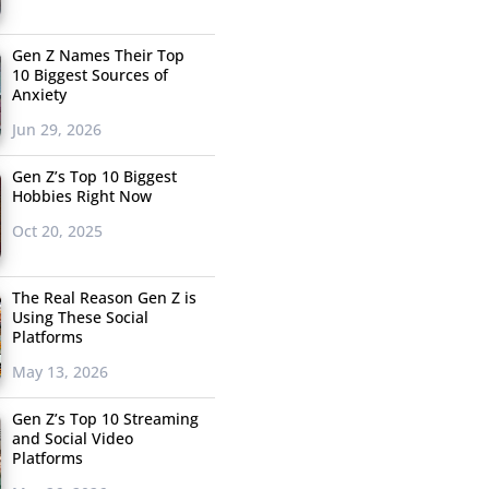
Gen Z Names Their Top
10 Biggest Sources of
Anxiety
Jun 29, 2026
Gen Z’s Top 10 Biggest
Hobbies Right Now
Oct 20, 2025
The Real Reason Gen Z is
Using These Social
Platforms
May 13, 2026
Gen Z’s Top 10 Streaming
and Social Video
Platforms