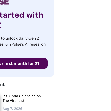
tarted with
Z
r to unlock daily Gen Z
es, & YPulse’s AI research
ur first month for $1
ent
It’s Kinda Chic to be on
The Viral List
Aug 7, 2026