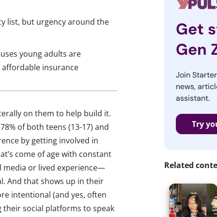
ty list, but urgency around the
Get s
Gen 
auses young adults are
d affordable insurance
Join Starte
news, articl
assistant.
terally on them to help build it.
Try yo
 78% of both teens (13-17) and
rence by getting involved in
that’s come of age with constant
Related cont
l media or lived experience—
al. And that shows up in their
re intentional (and yes, often
their social platforms to speak