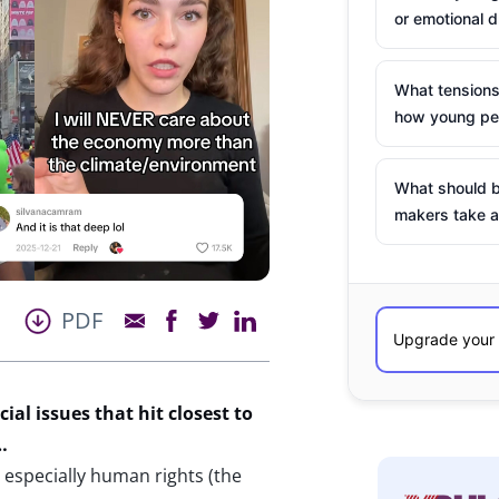
or emotional d
What tensions
how young peo
What should b
makers take a
PDF
al issues that hit closest to
s…
 especially human rights (the