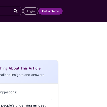
Login
Get a Demo
hing About This Article
nalized insights and answers
uggestions:
 people's underlying mindset