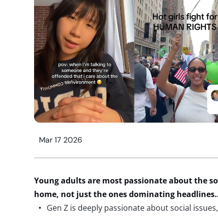
Mar 17 2026
Young
adults are most passionate about the soci
home, not just the ones dominating headline
Gen Z is deeply passionate about social issues,