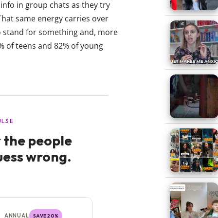
info in group chats as they try
. That same energy carries over
o stand for something and, more
86% of teens and 82% of young