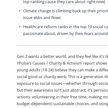
top-ranking cause they care about right now)
Climate change is climbing back up their priori
issue ebbs and flows
Healthcare reform ranks in the top 10 social c
passionate about, driven by their fears aroun
Gen Z wants a better world, and they feel like it’s li
YPulse’s Causes / Charity & Activism report shows
young adults (18-24) believe they can make a diffe
social good or charity work. This is a generation 
exposure to social issues—whether through socia
but their awareness isn’t just abstract, it’s person
actions: volunteering in their free time, making mo
budget-dependent) sustainable choices, and using 