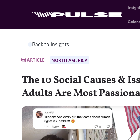
Insigh
Calen
Back to insights
ARTICLE
NORTH AMERICA
The 10 Social Causes & Is
Adults Are Most Passion