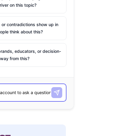
river on this topic?
 or contradictions show up in
ple think about this?
rands, educators, or decision-
way from this?