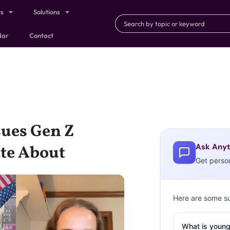
ts
Solutions
dar
Contact
sues Gen Z
Ask Anyt
ate About
Get perso
Here are some s
What is young