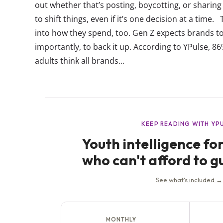
out whether that’s posting, boycotting, or sharing 
to shift things, even if it’s one decision at a time
into how they spend, too. Gen Z expects brands t
importantly, to back it up. According to YPulse, 
adults think all brands...