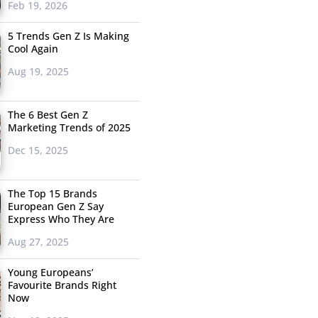
Feb 19, 2026
5 Trends Gen Z Is Making
Cool Again
Aug 19, 2025
The 6 Best Gen Z
Marketing Trends of 2025
Dec 15, 2025
The Top 15 Brands
European Gen Z Say
Express Who They Are
Aug 27, 2025
Young Europeans’
Favourite Brands Right
Now