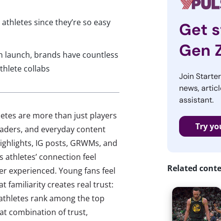
athletes since they’re so easy
Get s
Gen 
h launch, brands have countless
thlete collabs
Join Starte
news, articl
assistant.
hletes are more than just players
Try yo
leaders, and everyday content
ighlights, IG posts, GRWMs, and
 athletes’ connection feel
Related cont
er experienced. Young fans feel
 familiarity creates real trust:
 athletes rank among the top
hat combination of trust,