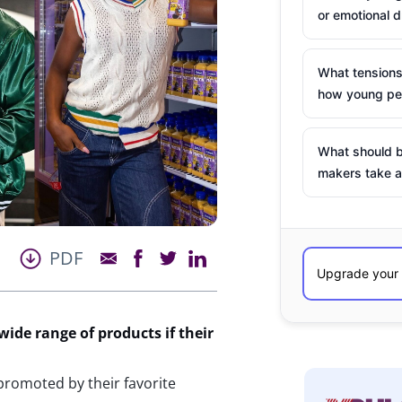
or emotional d
What tensions
how young peo
What should b
makers take a
PDF
wide range of products if their
 promoted by their favorite