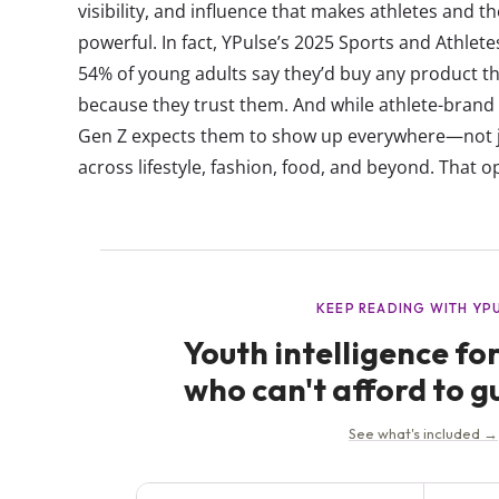
visibility, and influence that makes athletes and 
powerful. In fact, YPulse’s 2025 Sports and Athle
54% of young adults say they’d buy any product th
because they trust them. And while athlete-brand
Gen Z expects them to show up everywhere—not jus
across lifestyle, fashion, food, and beyond. That op