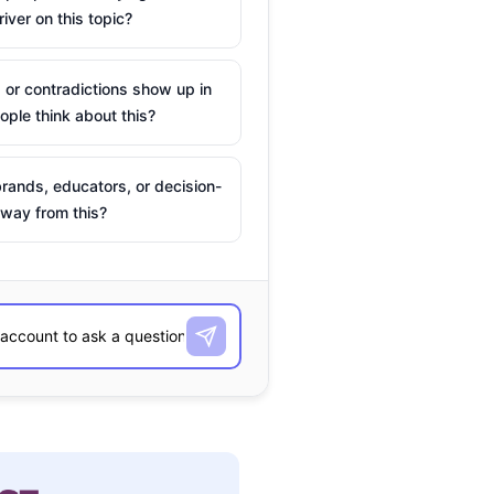
river on this topic?
 or contradictions show up in
ple think about this?
rands, educators, or decision-
way from this?