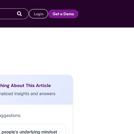
Login
Get a Demo
hing About This Article
nalized insights and answers
uggestions:
 people's underlying mindset