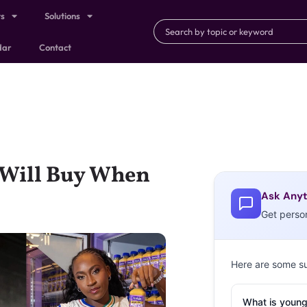
ts
Solutions
dar
Contact
 Will Buy When
Ask Anyt
Get perso
Here are some s
What is young