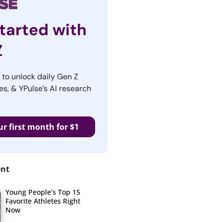
tarted with
Z
r to unlock daily Gen Z
es, & YPulse’s AI research
ur first month for $1
ent
Young People’s Top 15
Favorite Athletes Right
Now