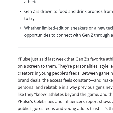
athletes
Gen Z is drawn to food and drink promos from 
to try
Whether limited-edition sneakers or a new tec
opportunities to connect with Gen Z through a
YPulse just said last week that Gen Z’s favorite at
on a screen to them. They’re personalities, style 
creators in young people’s feeds. Between game h
brand deals, the access feels constant—and makes
personal and relatable in a way previous gens nev
like they “know” athletes beyond the game, and that
YPulse’s Celebrities and Influencers report shows
public figures teens and young adults trust. It’s t