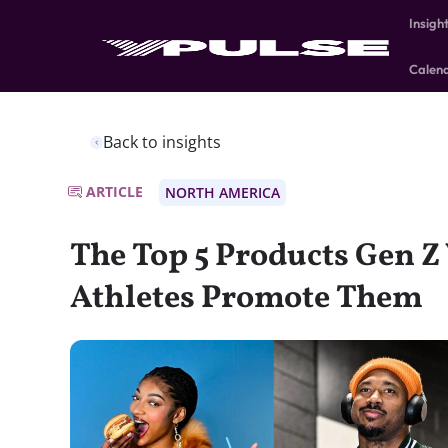
Insigh
Calen
Back to insights
ARTICLE
NORTH AMERICA
The Top 5 Products Gen Z
Athletes Promote Them