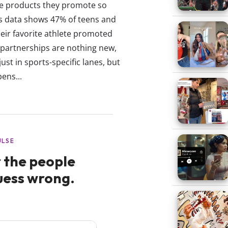
the products they promote so
tes data shows 47% of teens and
eir favorite athlete promoted
 partnerships are nothing new,
t in sports-specific lanes, but
ens...