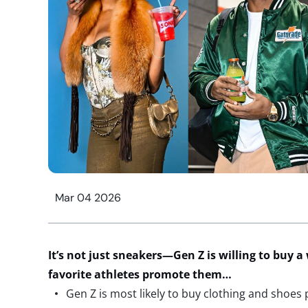
Mar 04 2026
It’s
not just sneakers
—Gen Z is willing to buy a 
favorite athletes promote them…
Gen Z is most likely to buy clothing and shoes