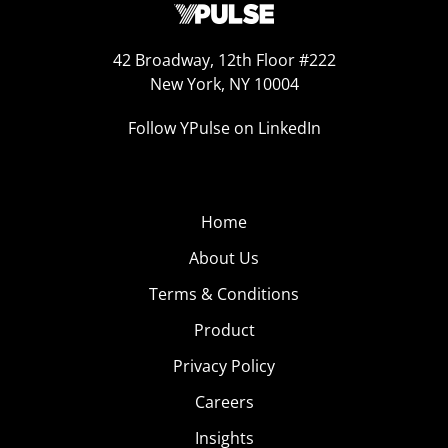
42 Broadway, 12th Floor #222
New York, NY 10004
Follow YPulse on LinkedIn
Home
About Us
Terms & Conditions
Product
Privacy Policy
Careers
Insights