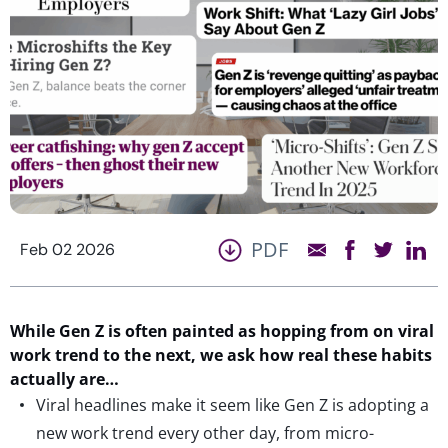
PDF
Feb 02 2026
While Gen Z is often painted as hopping from
on
viral
work
trend
to the next,
we
ask how real these habits
actually are
…
Viral headlines make it seem like Gen Z is adopting a
new work trend every other day, from micro-