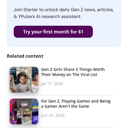
Join Starter to unlock daily Gen Z news, articles,
& YPulse’s AI research assistant.
Try your first month for $1
Related content
Gen Z Girls Share 5 Things Worth
Their Money on The Viral List
Jul 17, 2026
For Gen Z, Playing Games and Being
a Gamer Aren’t the Same
Jun 25, 2026