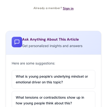
Ask Anything About This Article
Get personalized insights and answers
Here are some suggestions:
What is young people's underlying mindset or
emotional driver on this topic?
What tensions or contradictions show up in
how young people think about this?