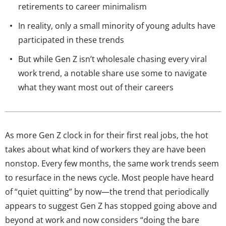
retirements to career minimalism
In reality, only a small minority of young adults have
participated in these trends
But while Gen Z isn’t wholesale chasing every viral
work trend, a notable share use some to navigate
what they want most out of their careers
As more Gen Z clock in for their first real jobs, the hot
takes about what kind of workers they are have been
nonstop. Every few months, the same work trends seem
to resurface in the news cycle. Most people have heard
of “quiet quitting” by now—the trend that periodically
appears to suggest Gen Z has stopped going above and
beyond at work and now considers “doing the bare