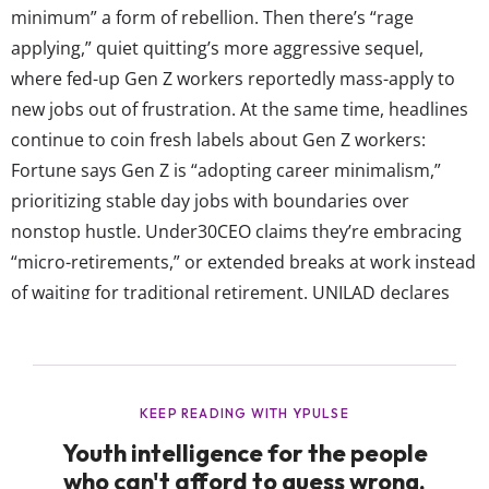
minimum” a form of rebellion. Then there’s “rage
applying,” quiet quitting’s more aggressive sequel,
where fed-up Gen Z workers reportedly mass-apply to
new jobs out of frustration. At the same time, headlines
continue to coin fresh labels about Gen Z workers:
Fortune says Gen Z is “adopting career minimalism,”
prioritizing stable day jobs with boundaries over
nonstop hustle. Under30CEO claims they’re embracing
“micro-retirements,” or extended breaks at work instead
of waiting for traditional retirement. UNILAD declares
“micro-shifting” the future, as young workers break the
day into short, flexible work blocks instead of a rigid 9-
to-5. These, and many other,...