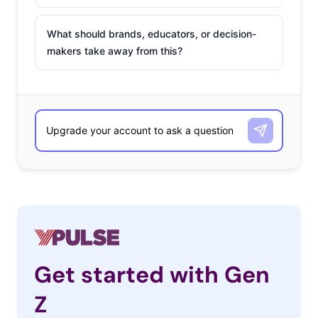
What should brands, educators, or decision-
makers take away from this?
Get started with Gen
Z