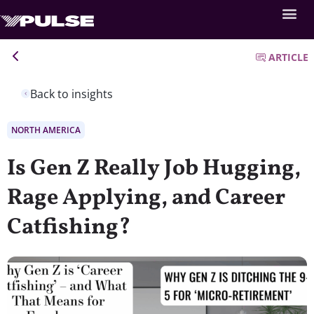
ARTICLE
Back to insights
NORTH AMERICA
Is Gen Z Really Job Hugging,
Rage Applying, and Career
Catfishing?