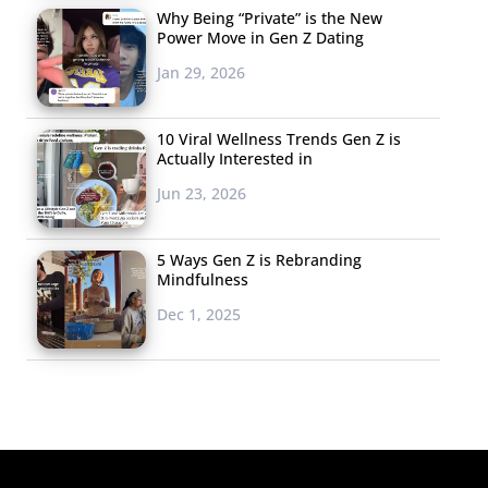
Why Being “Private” is the New
Power Move in Gen Z Dating
Jan 29, 2026
10 Viral Wellness Trends Gen Z is
Actually Interested in
Jun 23, 2026
5 Ways Gen Z is Rebranding
Mindfulness
Dec 1, 2025