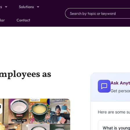
ts
Solutions
dar
Contact
Employees as
Ask Anyt
Get perso
Here are some s
What is young