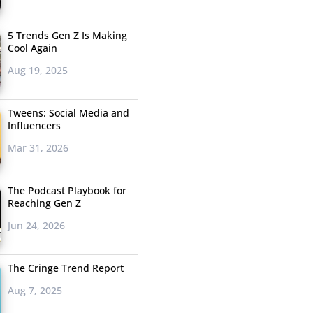
5 Trends Gen Z Is Making
Cool Again
Aug 19, 2025
Tweens: Social Media and
Influencers
Mar 31, 2026
The Podcast Playbook for
Reaching Gen Z
Jun 24, 2026
The Cringe Trend Report
Aug 7, 2025