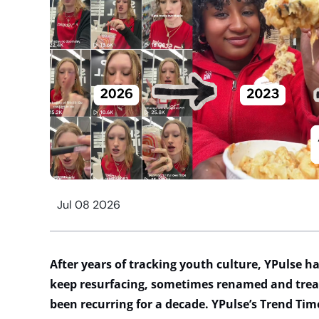
Jul 08 2026
After years of tracking youth culture,
YPulse
ha
keep resurfacing, sometimes renamed and trea
been recurring for a decade.
YPulse’s
Trend Time