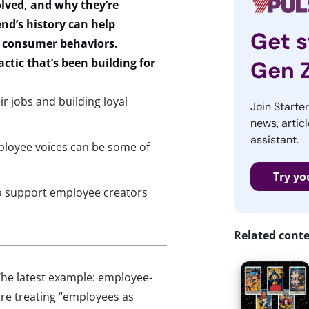
lved, and why
they’re
nd’s history can help
Get s
r consumer behaviors.
actic
that’s
been building for
Gen 
r jobs and building loyal
Join Starte
news, articl
assistant.
ployee voices can be some of
Try yo
o support employee creators
Related cont
 The latest example: employee-
are treating “employees as