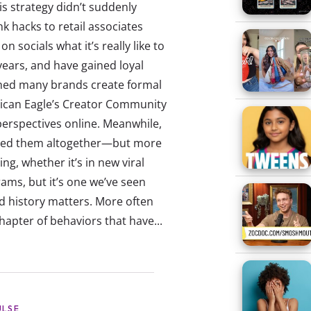
is strategy didn’t suddenly
k hacks to retail associates
ocials what it’s really like to
years, and have gained loyal
tched many brands create formal
rican Eagle’s Creator Community
erspectives online. Meanwhile,
ired them altogether—but more
ng, whether it’s in new viral
ms, but it’s one we’ve seen
d history matters. More often
hapter of behaviors that have...