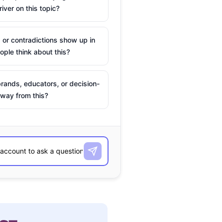
river on this topic?
 or contradictions show up in
ple think about this?
rands, educators, or decision-
way from this?