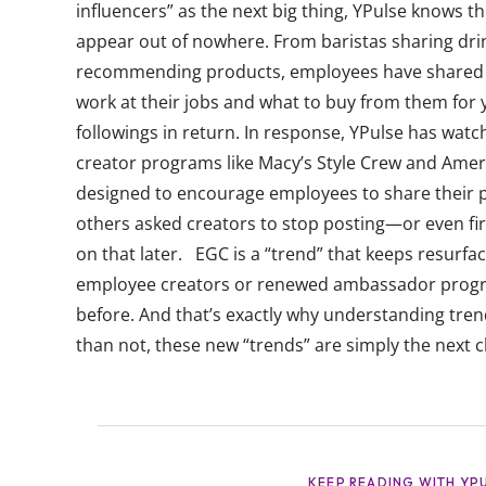
influencers” as the next big thing, YPulse knows th
appear out of nowhere. From baristas sharing drin
recommending products, employees have shared on s
work at their jobs and what to buy from them for 
followings in return. In response, YPulse has wa
creator programs like Macy’s Style Crew and Ame
designed to encourage employees to share their p
others asked creators to stop posting—or even f
on that later. EGC is a “trend” that keeps resurfaci
employee creators or renewed ambassador progra
before. And that’s exactly why understanding tren
than not, these new “trends” are simply the next c