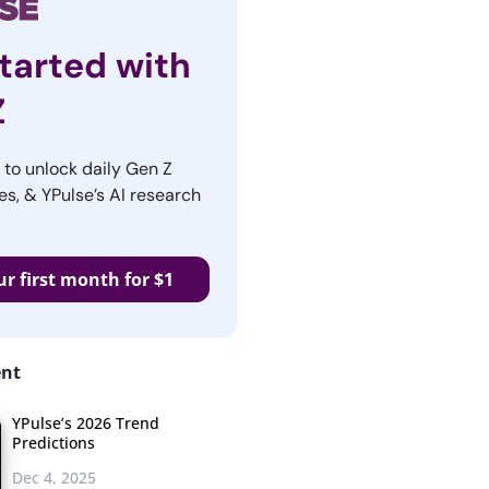
tarted with
Z
r to unlock daily Gen Z
es, & YPulse’s AI research
ur first month for $1
ent
YPulse’s 2026 Trend
Predictions
Dec 4, 2025