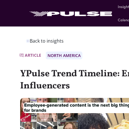
Insigh
Calen
Back to insights
ARTICLE
NORTH AMERICA
YPulse Trend Timeline: 
Influencers