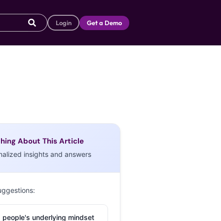
Login
Get a Demo
hing About This Article
nalized insights and answers
uggestions:
 people's underlying mindset