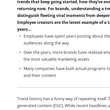
trends that keep going started, how
they’ve
evo
returning now. For brands, understanding a tre
distinguish fleeting viral moments from deepe
Employee creators are the latest example of a
t
years…
Employees have spent years posting about thei
audiences along the way
Over the years, more brands have realized em
the most valuable marketing assets
Many companies have built actual programs t
and their content
Trend history has a funny way of repeating itself.
generated content (EGC). While recent headlines 