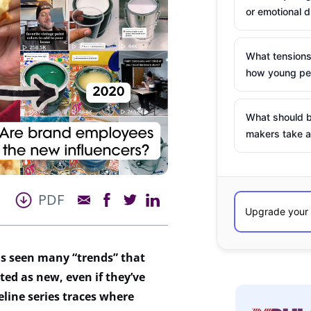
or emotional d
What tensions
how young peo
What should b
makers take a
PDF
s seen many “trends” that
ted as new, even if
they’ve
line series traces where