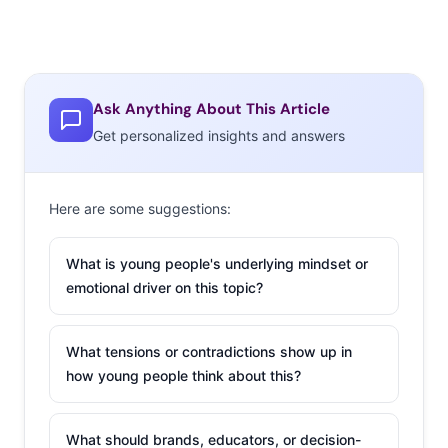
Ask Anything About This Article
Get personalized insights and answers
Here are some suggestions:
What is young people's underlying mindset or
emotional driver on this topic?
What tensions or contradictions show up in
how young people think about this?
What should brands, educators, or decision-