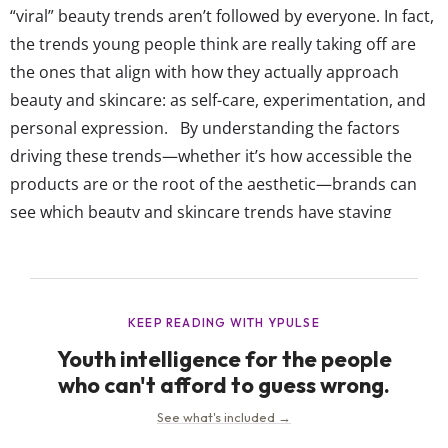
“viral” beauty trends aren’t followed by everyone. In fact,
the trends young people think are really taking off are
the ones that align with how they actually approach
beauty and skincare: as self-care, experimentation, and
personal expression. By understanding the factors
driving these trends—whether it’s how accessible the
products are or the root of the aesthetic—brands can
see which beauty and skincare trends have staying
power with young consumers, not just a week in the
spotlight. It also reveals which certain techniques,
products, and routines will resurface...