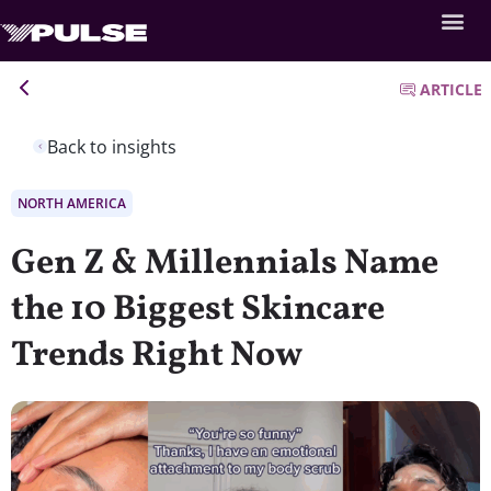
ARTICLE
Back to insights
NORTH AMERICA
Gen Z & Millennials Name
the 10 Biggest Skincare
Trends Right Now