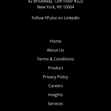
42 Broadway, 12th Floor #222
New York, NY 10004
Follow YPulse on LinkedIn
Home
About Us
Terms & Conditions
Product
Privacy Policy
Careers
Insights
Services