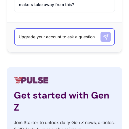
makers take away from this?
Get started with Gen
Z
Join Starter to unlock daily Gen Z news, articles,