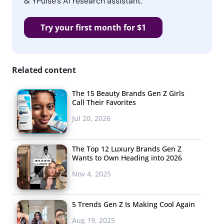
& YPulse’s AI research assistant.
Try your first month for $1
Related content
The 15 Beauty Brands Gen Z Girls
Call Their Favorites
Jul 20, 2026
The Top 12 Luxury Brands Gen Z
Wants to Own Heading into 2026
Nov 4, 2025
5 Trends Gen Z Is Making Cool Again
Aug 19, 2025