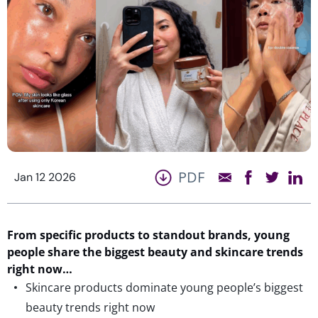
PDF
Jan 12 2026
From
specific products
to standout brands, young
people share
t
he
biggest beauty and skincare trends
right now…
Skincare products dominate young people’s biggest
beauty trends right now