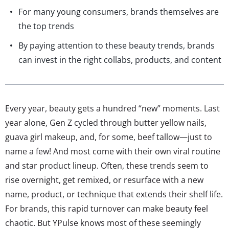
For many young consumers, brands themselves are
the top trends
By paying attention to these beauty trends, brands
can invest in the right collabs, products, and content
Every year, beauty gets a hundred “new” moments. Last
year alone, Gen Z cycled through butter yellow nails,
guava girl makeup, and, for some, beef tallow—just to
name a few! And most come with their own viral routine
and star product lineup. Often, these trends seem to
rise overnight, get remixed, or resurface with a new
name, product, or technique that extends their shelf life.
For brands, this rapid turnover can make beauty feel
chaotic. But YPulse knows most of these seemingly