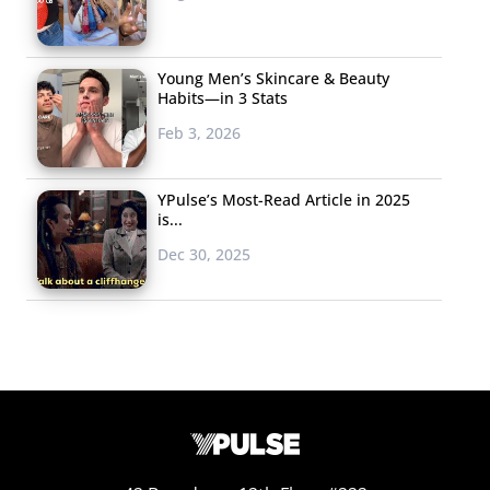
Young Men’s Skincare & Beauty
Habits—in 3 Stats
Feb 3, 2026
YPulse’s Most-Read Article in 2025
is...
Dec 30, 2025